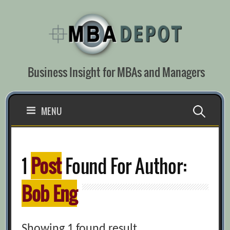
Skip
to
content
Business Insight for MBAs and Managers
Search
MENU
for:
1
Post
Found For Author:
Bob Eng
Showing 1 found result