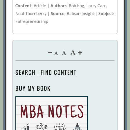
Content
: Article |
Authors
: Bob Eng, Larry Carr,
Neal Thornberry |
Source
: Babson Insight |
Subject
:
Entrepreneurship
SEARCH | FIND CONTENT
BUY MY BOOK