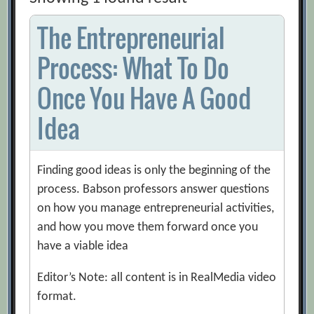
The Entrepreneurial
Process: What To Do
Once You Have A Good
Idea
Finding good ideas is only the beginning of the
process. Babson professors answer questions
on how you manage entrepreneurial activities,
and how you move them forward once you
have a viable idea
Editor’s Note: all content is in RealMedia video
format.