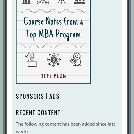
SPONSORS | ADS
RECENT CONTENT
The following content has been added since last
week: