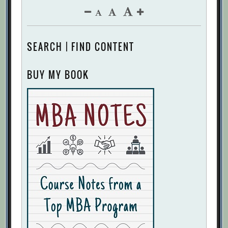
SEARCH | FIND CONTENT
BUY MY BOOK