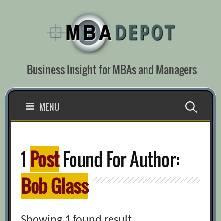
Skip
to
content
Business Insight for MBAs and Managers
Search
MENU
for:
1
Post
Found For Author:
Bob Glass
Showing 1 found result