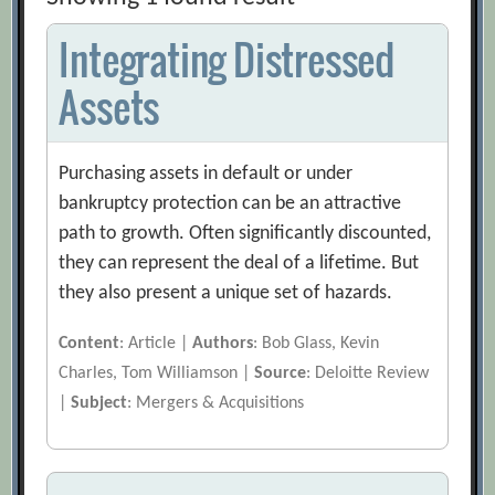
Integrating Distressed
Assets
Purchasing assets in default or under
bankruptcy protection can be an attractive
path to growth. Often significantly discounted,
they can represent the deal of a lifetime. But
they also present a unique set of hazards.
Content
: Article |
Authors
: Bob Glass, Kevin
Charles, Tom Williamson |
Source
: Deloitte Review
|
Subject
: Mergers & Acquisitions