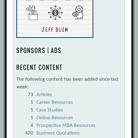
SPONSORS | ADS
RECENT CONTENT
The following content has been added since last
week:
73
Articles
1
Career Resources
1
Case Studies
1
Online Resources
4
Prospective MBA Resources
420
Business Quotations