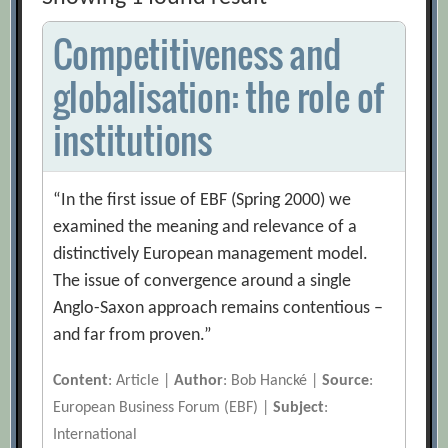
Competitiveness and
globalisation: the role of
institutions
“In the first issue of EBF (Spring 2000) we
examined the meaning and relevance of a
distinctively European management model.
The issue of convergence around a single
Anglo-Saxon approach remains contentious –
and far from proven.”
Content
: Article |
Author
: Bob Hancké |
Source
:
European Business Forum (EBF) |
Subject
:
International