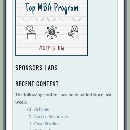
SPONSORS | ADS
RECENT CONTENT
The following content has been added since last
week:
73
Articles
1
Career Resources
1
Case Studies