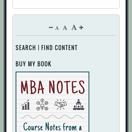
SEARCH | FIND CONTENT
BUY MY BOOK