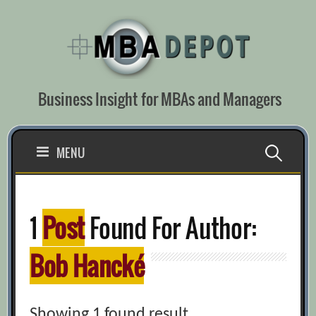
Skip
to
content
Business Insight for MBAs and Managers
Search
MENU
for:
1
Post
Found For Author:
Bob Hancké
Showing 1 found result