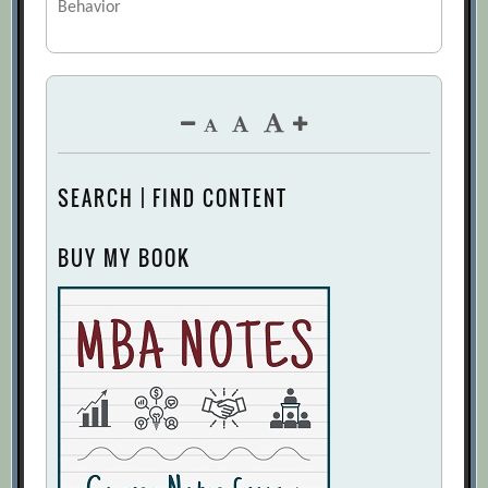
Behavior
SEARCH | FIND CONTENT
BUY MY BOOK