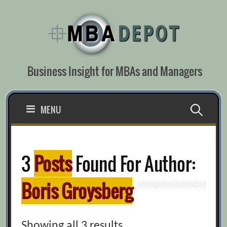
Skip
to
content
Business Insight for MBAs and Managers
Search
MENU
for:
3
Posts
Found For Author:
Boris Groysberg
Showing all 3 results