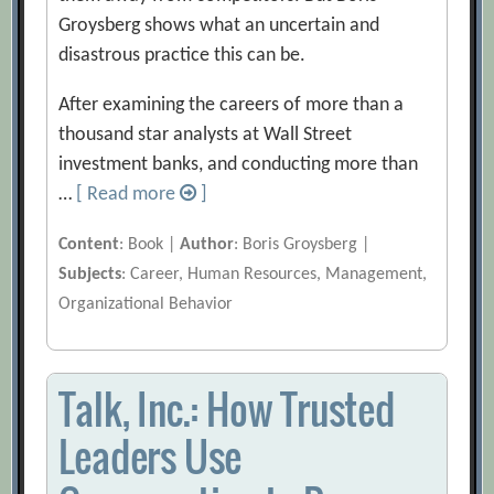
Groysberg shows what an uncertain and
disastrous practice this can be.
After examining the careers of more than a
thousand star analysts at Wall Street
investment banks, and conducting more than
…
[ Read more
]
Content
: Book |
Author
: Boris Groysberg |
Subjects
: Career, Human Resources, Management,
Organizational Behavior
Talk, Inc.: How Trusted
Leaders Use