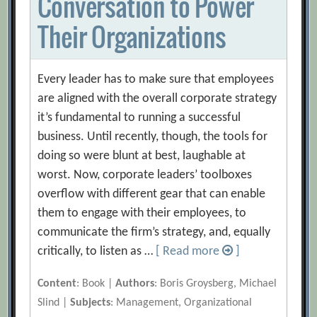
Conversation to Power
Their Organizations
Every leader has to make sure that employees
are aligned with the overall corporate strategy
it’s fundamental to running a successful
business. Until recently, though, the tools for
doing so were blunt at best, laughable at
worst. Now, corporate leaders’ toolboxes
overflow with different gear that can enable
them to engage with their employees, to
communicate the firm’s strategy, and, equally
critically, to listen as …
[ Read more
]
Content
: Book |
Authors
: Boris Groysberg, Michael
Slind |
Subjects
: Management, Organizational