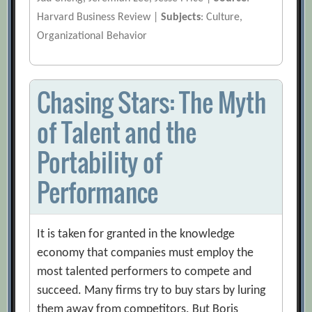
Harvard Business Review |
Subjects
: Culture,
Organizational Behavior
Chasing Stars: The Myth
of Talent and the
Portability of
Performance
It is taken for granted in the knowledge
economy that companies must employ the
most talented performers to compete and
succeed. Many firms try to buy stars by luring
them away from competitors. But Boris