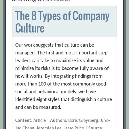
The 8 Types of Company
Culture
Our work suggests that culture can be
managed. The first and most important step
leaders can take to maximize its value and
minimize its risks is to become fully aware of
how it works. By integrating findings from
more than 100 of the most commonly used
social and behavioral models, we have
identified eight styles that distinguish a culture
and can be measured.
Content
: Article |
Authors
: Boris Groysberg, J. Yo-
Jud Cheng, Jeremiah Lee, Jesse Price |
Source
: