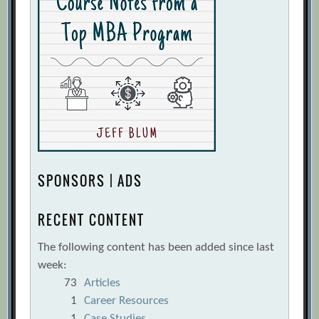
SPONSORS | ADS
RECENT CONTENT
The following content has been added since last
week:
73
Articles
1
Career Resources
1
Case Studies