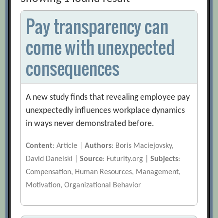
Pay transparency can
come with unexpected
consequences
A new study finds that revealing employee pay
unexpectedly influences workplace dynamics
in ways never demonstrated before.
Content
: Article |
Authors
: Boris Maciejovsky,
David Danelski |
Source
: Futurity.org |
Subjects
:
Compensation, Human Resources, Management,
Motivation, Organizational Behavior