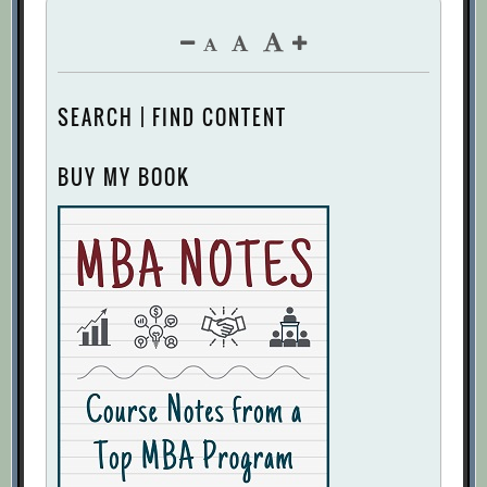
SEARCH | FIND CONTENT
BUY MY BOOK