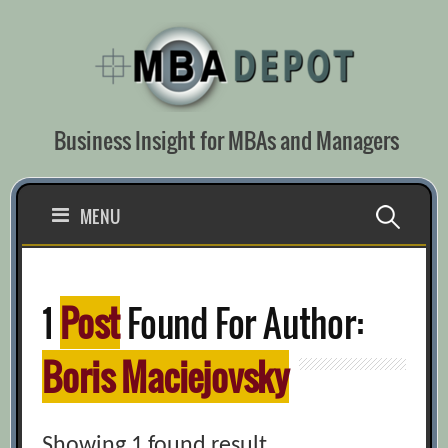
Skip
to
content
Business Insight for MBAs and Managers
Search
MENU
for:
1
Post
Found For Author:
Boris Maciejovsky
Showing 1 found result