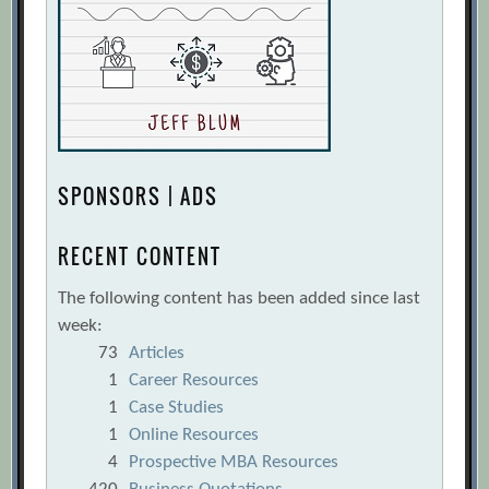
SPONSORS | ADS
RECENT CONTENT
The following content has been added since last
week:
73
Articles
1
Career Resources
1
Case Studies
1
Online Resources
4
Prospective MBA Resources