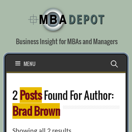
Skip
to
content
Business Insight for MBAs and Managers
Search
MENU
for:
2
Posts
Found For Author:
Brad Brown
Showing all 2 results