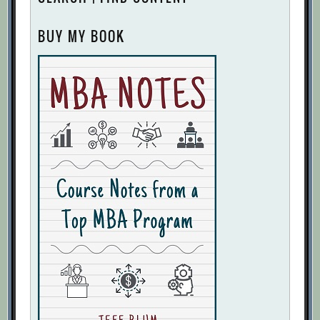
BUY MY BOOK