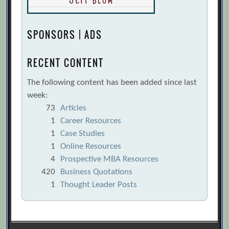
SPONSORS | ADS
RECENT CONTENT
The following content has been added since last
week:
73
Articles
1
Career Resources
1
Case Studies
1
Online Resources
4
Prospective MBA Resources
420
Business Quotations
1
Thought Leader Posts