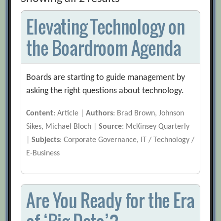
Elevating Technology on
the Boardroom Agenda
Boards are starting to guide management by
asking the right questions about technology.
Content
: Article |
Authors
: Brad Brown, Johnson
Sikes, Michael Bloch |
Source
: McKinsey Quarterly
|
Subjects
: Corporate Governance, IT / Technology /
E-Business
Are You Ready for the Era