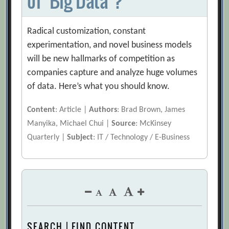
of ‘Big Data’?
Radical customization, constant
experimentation, and novel business models
will be new hallmarks of competition as
companies capture and analyze huge volumes
of data. Here’s what you should know.
Content
: Article |
Authors
: Brad Brown, James
Manyika, Michael Chui |
Source
: McKinsey
Quarterly |
Subject
: IT / Technology / E-Business
SEARCH | FIND CONTENT