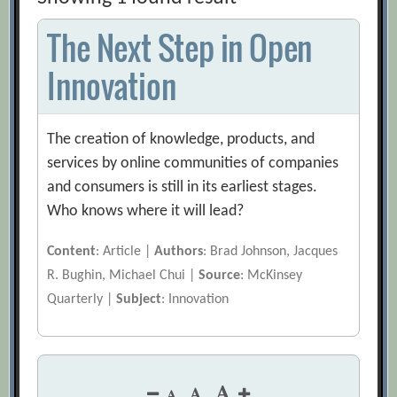
The Next Step in Open
Innovation
The creation of knowledge, products, and
services by online communities of companies
and consumers is still in its earliest stages.
Who knows where it will lead?
Content
: Article |
Authors
: Brad Johnson, Jacques
R. Bughin, Michael Chui |
Source
: McKinsey
Quarterly |
Subject
: Innovation