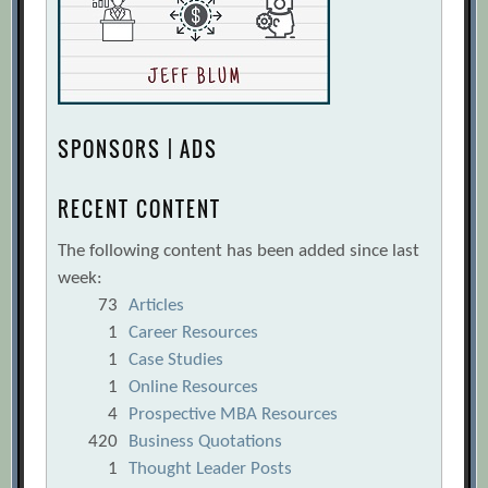
SPONSORS | ADS
RECENT CONTENT
The following content has been added since last
week:
73
Articles
1
Career Resources
1
Case Studies
1
Online Resources
4
Prospective MBA Resources
420
Business Quotations
1
Thought Leader Posts