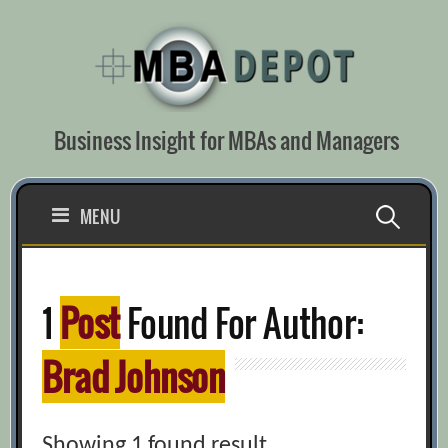
Skip
to
content
Business Insight for MBAs and Managers
Search
MENU
for:
1
Post
Found For Author:
Brad Johnson
Showing 1 found result