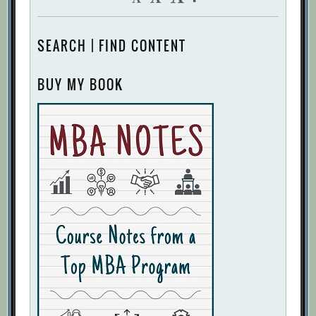
SEARCH | FIND CONTENT
BUY MY BOOK