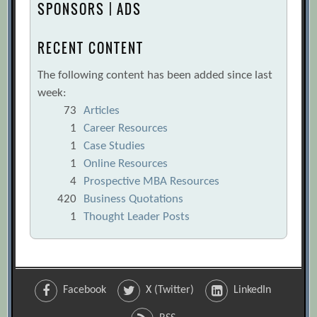
SPONSORS | ADS
RECENT CONTENT
The following content has been added since last
week:
73
Articles
1
Career Resources
1
Case Studies
1
Online Resources
4
Prospective MBA Resources
420
Business Quotations
1
Thought Leader Posts
Facebook
X (Twitter)
LinkedIn