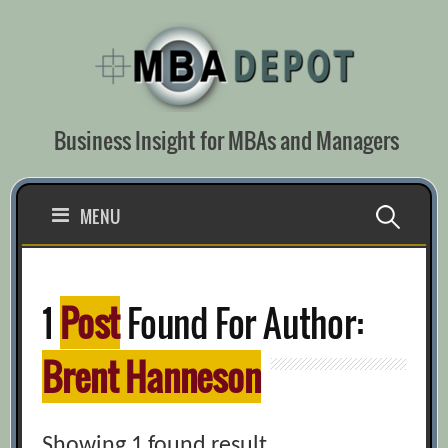
Skip
to
content
Business Insight for MBAs and Managers
Search
MENU
for:
1
Post
Found For Author:
Brent Hanneson
Showing 1 found result