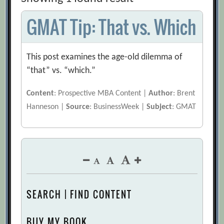
GMAT Tip: That vs. Which
This post examines the age-old dilemma of
“that” vs. “which.”
Content
: Prospective MBA Content |
Author
: Brent
Hanneson |
Source
: BusinessWeek |
Subject
: GMAT
SEARCH | FIND CONTENT
BUY MY BOOK