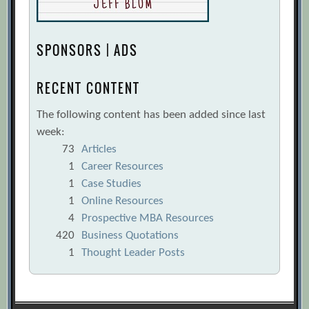
SPONSORS | ADS
RECENT CONTENT
The following content has been added since last
week:
73
Articles
1
Career Resources
1
Case Studies
1
Online Resources
4
Prospective MBA Resources
420
Business Quotations
1
Thought Leader Posts