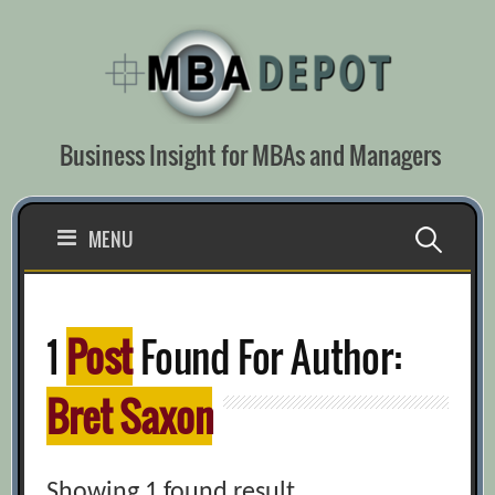
Skip
to
content
Business Insight for MBAs and Managers
Search
MENU
for:
1
Post
Found For Author:
Bret Saxon
Showing 1 found result