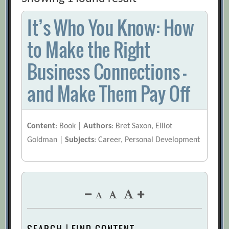
It’s Who You Know: How
to Make the Right
Business Connections –
and Make Them Pay Off
Content
: Book |
Authors
: Bret Saxon, Elliot
Goldman |
Subjects
: Career, Personal Development