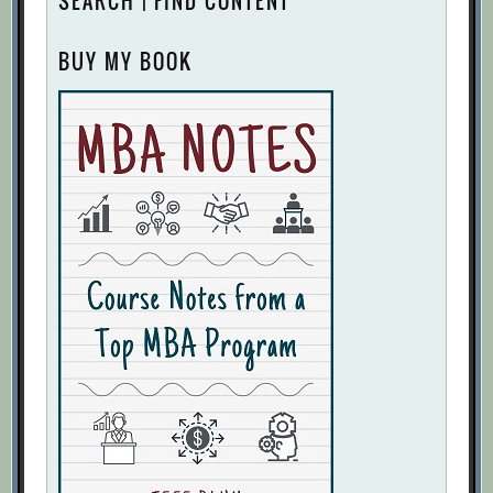
SEARCH | FIND CONTENT
BUY MY BOOK