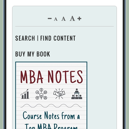
SEARCH | FIND CONTENT
BUY MY BOOK