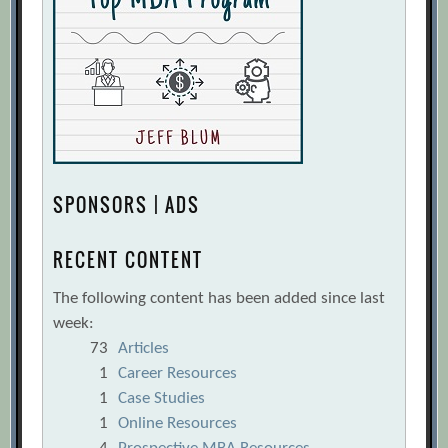
SPONSORS | ADS
RECENT CONTENT
The following content has been added since last
week:
73
Articles
1
Career Resources
1
Case Studies
1
Online Resources