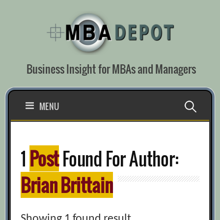
Skip
to
content
Business Insight for MBAs and Managers
Search
MENU
for:
1
Post
Found For Author:
Brian Brittain
Showing 1 found result