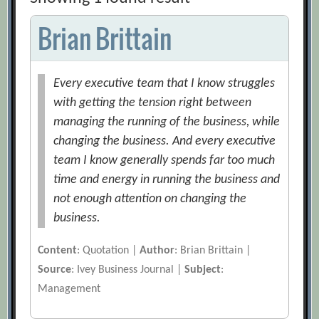
Brian Brittain
Every executive team that I know struggles
with getting the tension right between
managing the running of the business, while
changing the business. And every executive
team I know generally spends far too much
time and energy in running the business and
not enough attention on changing the
business.
Content
: Quotation |
Author
: Brian Brittain |
Source
: Ivey Business Journal |
Subject
:
Management