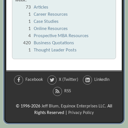
week:
73
Articles
1
Career Resources
1
Case Studies
1
Online Resources
4
Prospective MBA Resources
420
Business Quotations
1
Thought Leader Posts
Facebook
X (Twitter)
LinkedIn
RSS
© 1996-2026
Jeff Blum, Equinox Enterprises LLC
. All
Rights Reserved |
Privacy Policy