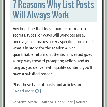
7 Reasons Why List Posts
Will Always Work
Any headline that lists a number of reasons,
secrets, types, or ways will work because,
once again, it makes a very specific promise of
what’s in store for the reader. A nice
quantifiable return on attention invested goes
a long way toward prompting action, and as
long as you deliver with quality content, you’ll
have a satisfied reader.
Plus, these type of posts and articles are …
[ Read more
]
Content
: Article |
Author
: Brian Clark |
Source
: