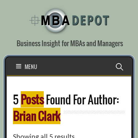
Skip
to
content
Business Insight for MBAs and Managers
Search
MENU
for:
5
Posts
Found For Author:
Brian Clark
Showing all 5 results