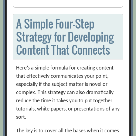
A Simple Four-Step
Strategy for Developing
Content That Connects
Here’s a simple formula for creating content
that effectively communicates your point,
especially if the subject matter is novel or
complex. This strategy can also dramatically
reduce the time it takes you to put together
tutorials, white papers, or presentations of any
sort.
The key is to cover all the bases when it comes