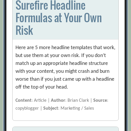
Surefire Headline
Formulas at Your Own
Risk
Here are 5 more headline templates that work,
but use them at your own risk. If you don’t
match up an appropriate headline structure
with your content, you might crash and burn
worse than if you just came up with a headline
off the top of your head.
Content
: Article |
Author
: Brian Clark |
Source
:
copyblogger |
Subject
: Marketing / Sales