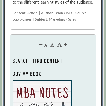
to the different learning styles of the audience.
Content
: Article |
Author
: Brian Clark |
Source
:
copyblogger |
Subject
: Marketing / Sales
SEARCH | FIND CONTENT
BUY MY BOOK