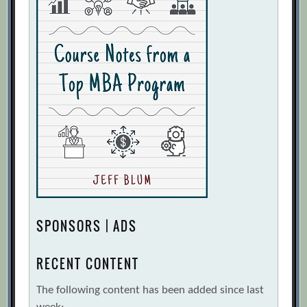
SPONSORS | ADS
RECENT CONTENT
The following content has been added since last