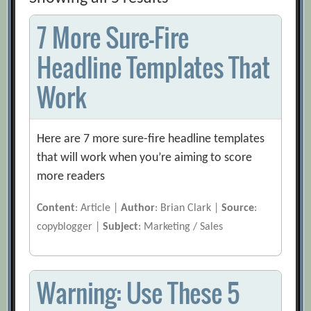
7 More Sure-Fire
Headline Templates That
Work
Here are 7 more sure-fire headline templates
that will work when you’re aiming to score
more readers
Content
: Article |
Author
: Brian Clark |
Source
:
copyblogger |
Subject
: Marketing / Sales
Warning: Use These 5