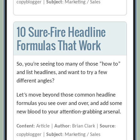
copyblogger |
Subject
: Marketing / Sales
10 Sure-Fire Headline
Formulas That Work
So, you’re seeing too many of those “how to”
and list headlines, and want to try a few
different angles?
Let’s move beyond those common headline
formulas you see over and over, and add some
new blood to your attention-grabbing arsenal.
Content
: Article |
Author
: Brian Clark |
Source
:
copyblogger |
Subject
: Marketing / Sales