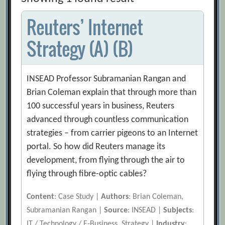
Reuters’ Internet
Strategy (A) (B)
INSEAD Professor Subramanian Rangan and
Brian Coleman explain that through more than
100 successful years in business, Reuters
advanced through countless communication
strategies – from carrier pigeons to an Internet
portal. So how did Reuters manage its
development, from flying through the air to
flying through fibre-optic cables?
Content
: Case Study |
Authors
: Brian Coleman,
Subramanian Rangan |
Source
: INSEAD |
Subjects
:
IT / Technology / E-Business, Strategy |
Industry
: