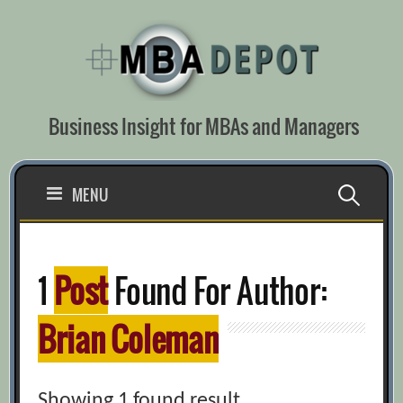
Skip
to
content
Business Insight for MBAs and Managers
Search
MENU
for:
1
Post
Found For Author:
Brian Coleman
Showing 1 found result