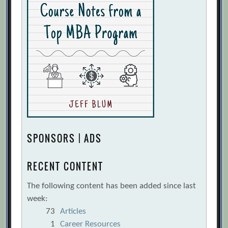
SPONSORS | ADS
RECENT CONTENT
The following content has been added since last
week:
73
Articles
1
Career Resources