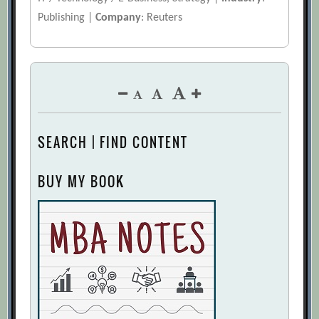
Publishing |
Company
: Reuters
SEARCH | FIND CONTENT
BUY MY BOOK