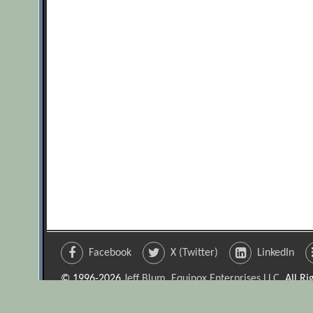
Facebook
X (Twitter)
LinkedIn
© 1996-2026
Jeff Blum, Equinox Enterprises LLC
. All R