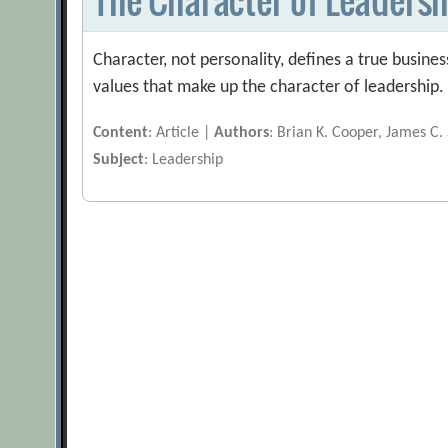
Character, not personality, defines a true busines
values that make up the character of leadership.
Content
: Article |
Authors
: Brian K. Cooper, James C.
Subject
: Leadership