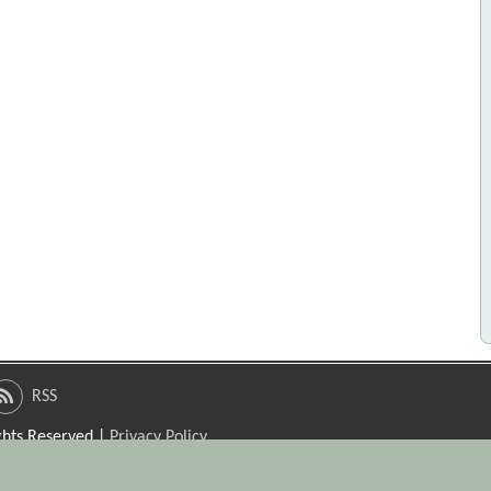
RSS
ights Reserved |
Privacy Policy