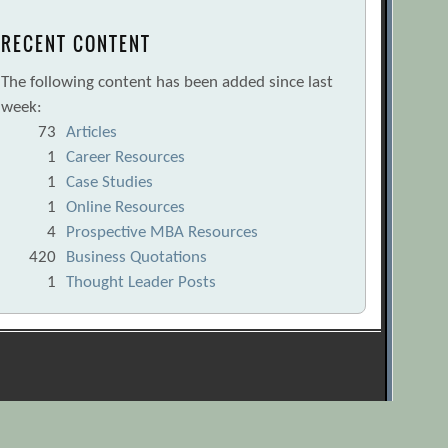
RECENT CONTENT
The following content has been added since last
week:
73
Articles
1
Career Resources
1
Case Studies
1
Online Resources
4
Prospective MBA Resources
420
Business Quotations
1
Thought Leader Posts