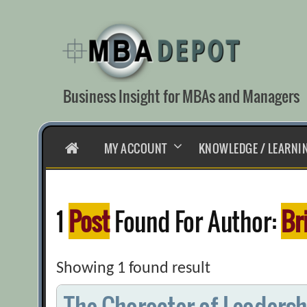
Skip
to
content
Business Insight for MBAs and Managers
HOME
MY ACCOUNT
KNOWLEDGE / LEARNI
1
Post
Found For Author:
Br
Showing 1 found result
The Character of Leadersh