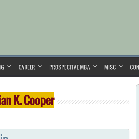
NG
CAREER
PROSPECTIVE MBA
MISC
CON
ian K. Cooper
ip