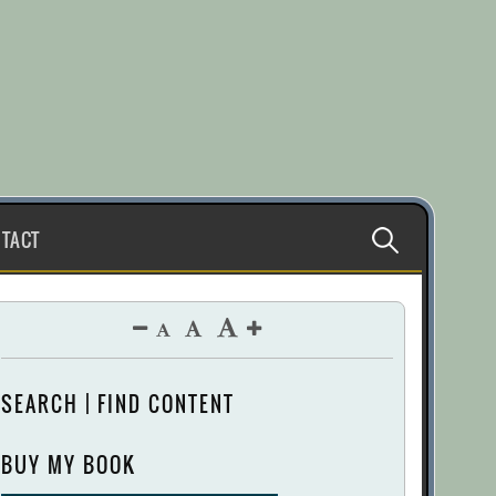
Search
TACT
for:
SEARCH | FIND CONTENT
BUY MY BOOK