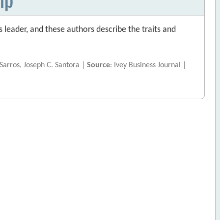
s leader, and these authors describe the traits and
 Sarros, Joseph C. Santora |
Source
: Ivey Business Journal |