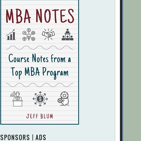
SPONSORS | ADS