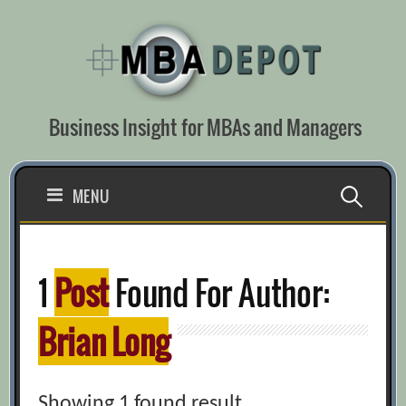
Skip
to
content
Business Insight for MBAs and Managers
Search
MENU
for:
1
Post
Found For Author:
Brian Long
Showing 1 found result