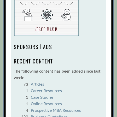
SPONSORS | ADS
RECENT CONTENT
The following content has been added since last
week:
73
Articles
1
Career Resources
1
Case Studies
1
Online Resources
4
Prospective MBA Resources