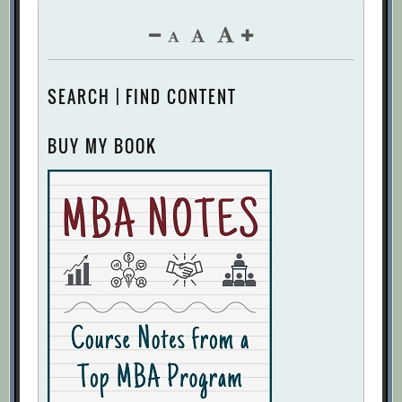
SEARCH | FIND CONTENT
BUY MY BOOK