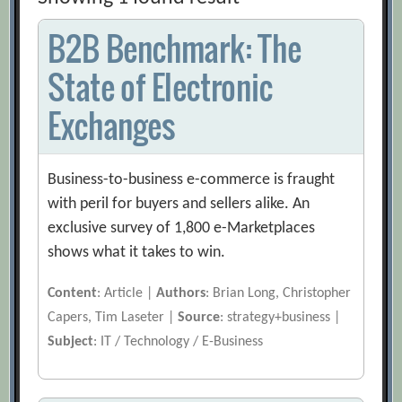
B2B Benchmark: The
State of Electronic
Exchanges
Business-to-business e-commerce is fraught
with peril for buyers and sellers alike. An
exclusive survey of 1,800 e-Marketplaces
shows what it takes to win.
Content
: Article |
Authors
: Brian Long, Christopher
Capers, Tim Laseter |
Source
: strategy+business |
Subject
: IT / Technology / E-Business