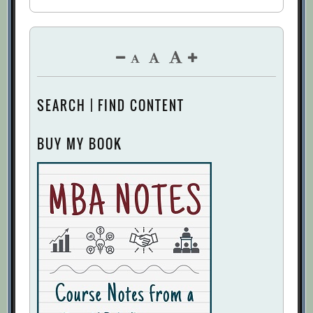
SEARCH | FIND CONTENT
BUY MY BOOK