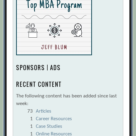
SPONSORS | ADS
RECENT CONTENT
The following content has been added since last
week:
73
Articles
1
Career Resources
1
Case Studies
1
Online Resources