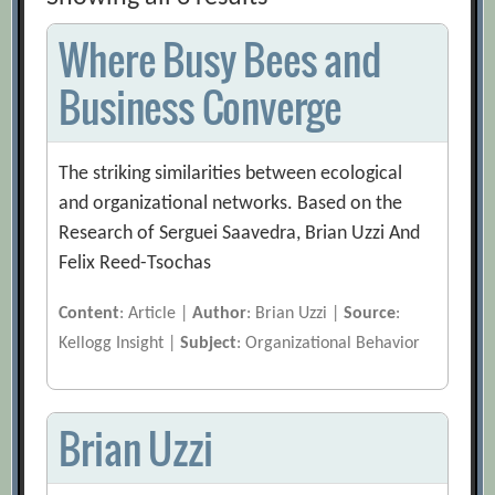
Where Busy Bees and
Business Converge
The striking similarities between ecological
and organizational networks. Based on the
Research of Serguei Saavedra, Brian Uzzi And
Felix Reed-Tsochas
Content
: Article |
Author
: Brian Uzzi |
Source
:
Kellogg Insight |
Subject
: Organizational Behavior
Brian Uzzi