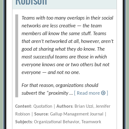
Teams with too many overlaps in their social
networks are less creative — the team
members all know the same stuff. Teams
that aren’t networked at all, however, aren’t
good at sharing what they do know. The
most successful teams are those in which
everyone knows one or two others but not
everyone — and not no one.
For that reason, organizations should
subvert the “proximity …
[ Read more
]
Content
: Quotation |
Authors
: Brian Uzzi, Jennifer
Robison |
Source
: Gallup Management Journal |
Subjects
: Organizational Behavior, Teamwork