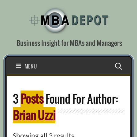
Skip
to
content
Business Insight for MBAs and Managers
Search
MENU
for:
3
Posts
Found For Author:
Brian Uzzi
Showing all 3 results