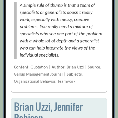
A simple rule of thumb is that a team of
specialists or generalists doesn’t really
work, especially with messy, creative
problems. You really need a mixture of
specialists who see one part of the problem
with a whole lot of depth and a generalist
who can help integrate the views of the
individual specialists.
Content
: Quotation |
Author
: Brian Uzzi |
Source
:
Gallup Management Journal |
Subjects
:
Organizational Behavior, Teamwork
Brian Uzzi, Jennifer
Robison