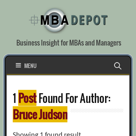
Skip
to
content
Business Insight for MBAs and Managers
Search
MENU
for:
1
Post
Found For Author:
Bruce Judson
Showing 1 found result