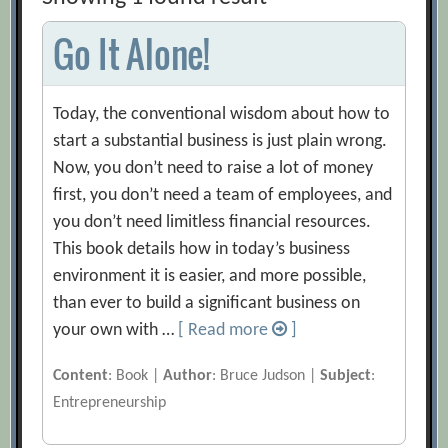
Go It Alone!
Today, the conventional wisdom about how to
start a substantial business is just plain wrong.
Now, you don’t need to raise a lot of money
first, you don’t need a team of employees, and
you don’t need limitless financial resources.
This book details how in today’s business
environment it is easier, and more possible,
than ever to build a significant business on
your own with …
[ Read more
]
Content
: Book |
Author
: Bruce Judson |
Subject
:
Entrepreneurship