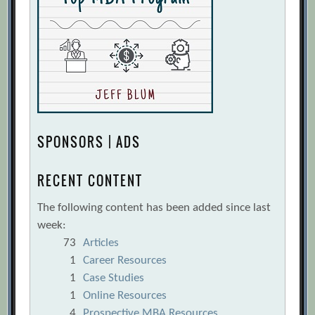
SPONSORS | ADS
RECENT CONTENT
The following content has been added since last
week:
73
Articles
1
Career Resources
1
Case Studies
1
Online Resources
4
Prospective MBA Resources