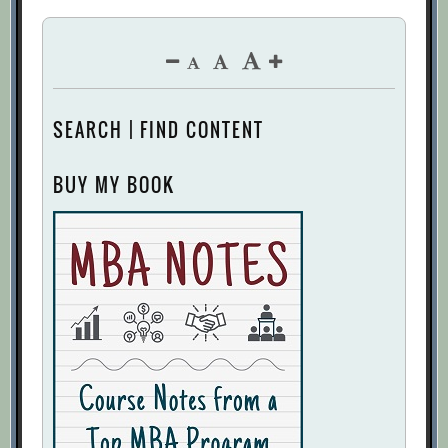
SEARCH | FIND CONTENT
BUY MY BOOK