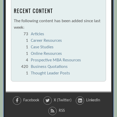
RECENT CONTENT
The following content has been added since last
week:
73
Articles
1
Career Resources
1
Case Studies
1
Online Resources
4
Prospective MBA Resources
420
Business Quotations
1
Thought Leader Posts
Facebook
X (Twitter)
LinkedIn
RSS