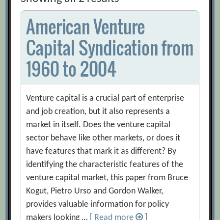
American Venture
Capital Syndication from
1960 to 2004
Venture capital is a crucial part of enterprise
and job creation, but it also represents a
market in itself. Does the venture capital
sector behave like other markets, or does it
have features that mark it as different? By
identifying the characteristic features of the
venture capital market, this paper from Bruce
Kogut, Pietro Urso and Gordon Walker,
provides valuable information for policy
makers looking …
[ Read more
]