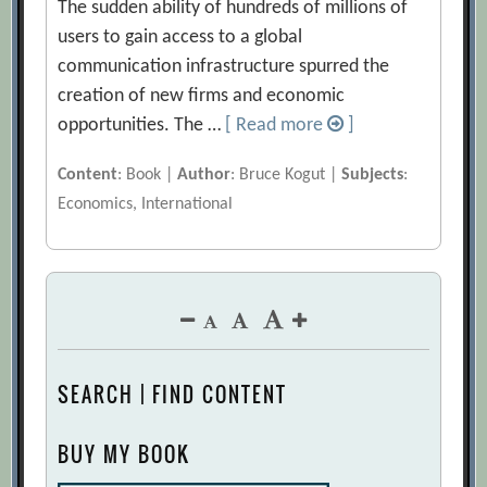
The sudden ability of hundreds of millions of
users to gain access to a global
communication infrastructure spurred the
creation of new firms and economic
opportunities. The …
[ Read more
]
Content
: Book |
Author
: Bruce Kogut |
Subjects
:
Economics, International
SEARCH | FIND CONTENT
BUY MY BOOK