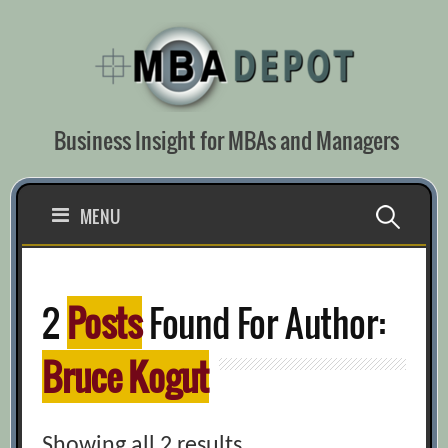
Skip
to
content
Business Insight for MBAs and Managers
Search
MENU
for:
2
Posts
Found For Author:
Bruce Kogut
Showing all 2 results