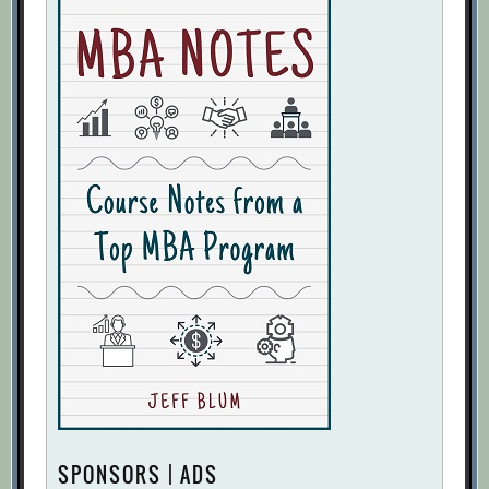
SPONSORS | ADS