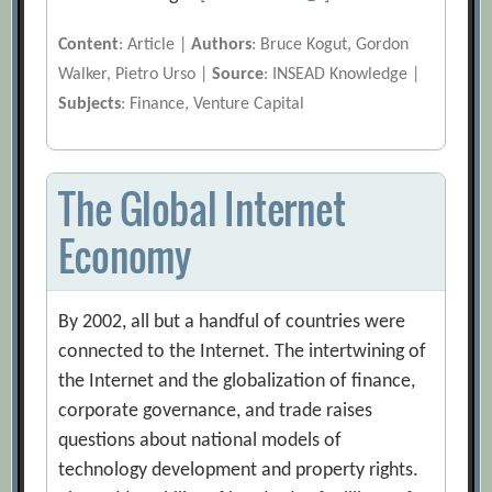
Content
: Article |
Authors
: Bruce Kogut, Gordon
Walker, Pietro Urso |
Source
: INSEAD Knowledge |
Subjects
: Finance, Venture Capital
The Global Internet
Economy
By 2002, all but a handful of countries were
connected to the Internet. The intertwining of
the Internet and the globalization of finance,
corporate governance, and trade raises
questions about national models of
technology development and property rights.