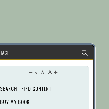
Search
TACT
for:
SEARCH | FIND CONTENT
BUY MY BOOK