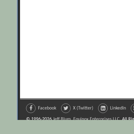
Facebook
X (Twitter)
LinkedIn
© 1996-2026
Jeff Blum, Equinox Enterprises LLC
. All R