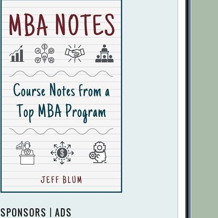
SPONSORS | ADS