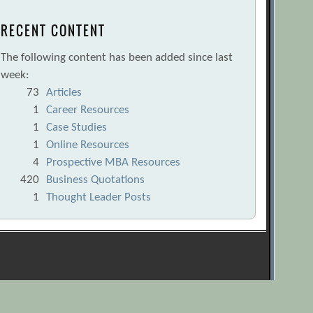
RECENT CONTENT
The following content has been added since last
week:
73
Articles
1
Career Resources
1
Case Studies
1
Online Resources
4
Prospective MBA Resources
420
Business Quotations
1
Thought Leader Posts