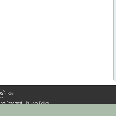
RSS
ights Reserved |
Privacy Policy