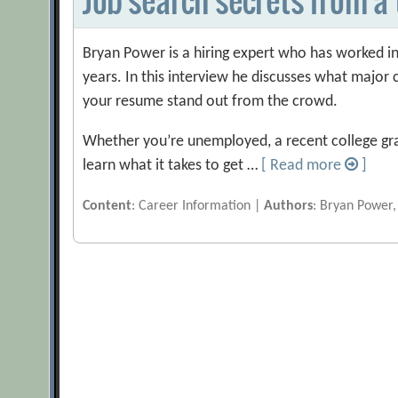
Bryan Power is a hiring expert who has worked in
years. In this interview he discusses what majo
your resume stand out from the crowd.
Whether you’re unemployed, a recent college gra
learn what it takes to get …
[ Read more
]
Content
: Career Information |
Authors
: Bryan Power,