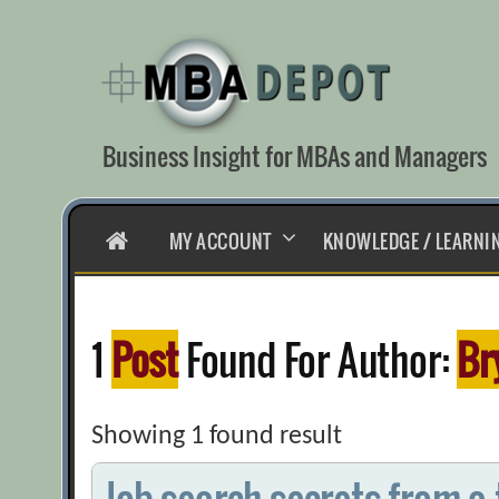
Skip
to
content
Business Insight for MBAs and Managers
HOME
MY ACCOUNT
KNOWLEDGE / LEARNI
1
Post
Found For Author:
Br
Showing 1 found result
Job search secrets from a 