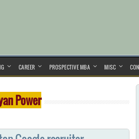
NG
CAREER
PROSPECTIVE MBA
MISC
CON
yan Power
top Google recruiter