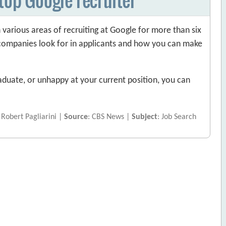
 various areas of recruiting at Google for more than six
r companies look for in applicants and how you can make
duate, or unhappy at your current position, you can
 Robert Pagliarini |
Source
: CBS News |
Subject
: Job Search