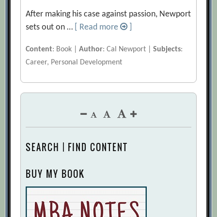
After making his case against passion, Newport
sets out on …
[ Read more
]
Content
: Book |
Author
: Cal Newport |
Subjects
:
Career, Personal Development
SEARCH | FIND CONTENT
BUY MY BOOK