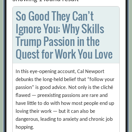
So Good They Can’t
Ignore You: Why Skills
Trump Passion in the
Quest for Work You Love
In this eye-opening account, Cal Newport
debunks the long-held belief that “follow your
passion” is good advice. Not only is the cliché
flawed — preexisting passions are rare and
have little to do with how most people end up
loving their work — but it can also be
dangerous, leading to anxiety and chronic job
hopping.