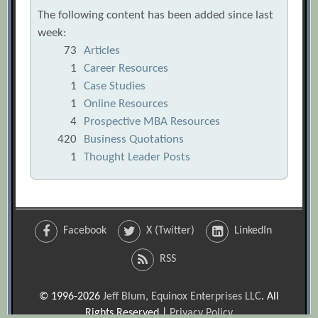
The following content has been added since last
week:
73
Articles
1
Career Resources
1
Case Studies
1
Online Resources
4
Prospective MBA Resources
420
Business Quotations
1
Thought Leader Posts
Facebook
X (Twitter)
LinkedIn
RSS
© 1996-2026
Jeff Blum, Equinox Enterprises LLC
. All
Rights Reserved |
Privacy Policy