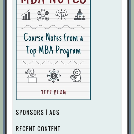
SPONSORS | ADS
RECENT CONTENT