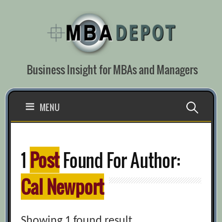
Skip
to
content
Business Insight for MBAs and Managers
Search
MENU
for:
1
Post
Found For Author:
Cal Newport
Showing 1 found result