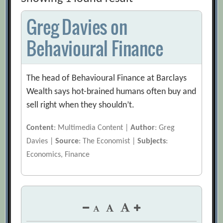
Greg Davies on
Behavioural Finance
The head of Behavioural Finance at Barclays
Wealth says hot-brained humans often buy and
sell right when they shouldn’t.
Content
: Multimedia Content |
Author
: Greg
Davies |
Source
: The Economist |
Subjects
:
Economics, Finance