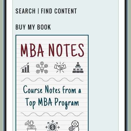
SEARCH | FIND CONTENT
BUY MY BOOK