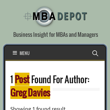
Skip
to
content
Business Insight for MBAs and Managers
Search
MENU
for:
1
Post
Found For Author:
Greg Davies
Showing 1 found result