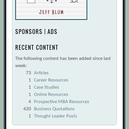
SPONSORS | ADS
RECENT CONTENT
The following content has been added since last
week:
73
Articles
1
Career Resources
1
Case Studies
1
Online Resources
4
Prospective MBA Resources
420
Business Quotations
1
Thought Leader Posts