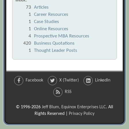
week:
73
Articles
1
Career Resources
1
Case Studies
1
Online Resources
4
Prospective MBA Resources
420
Business Quotations
1
Thought Leader Posts
Facebook
X (Twitter)
LinkedIn
RSS
© 1996-2026
Jeff Blum, Equinox Enterprises LLC
. All
Rights Reserved |
Privacy Policy