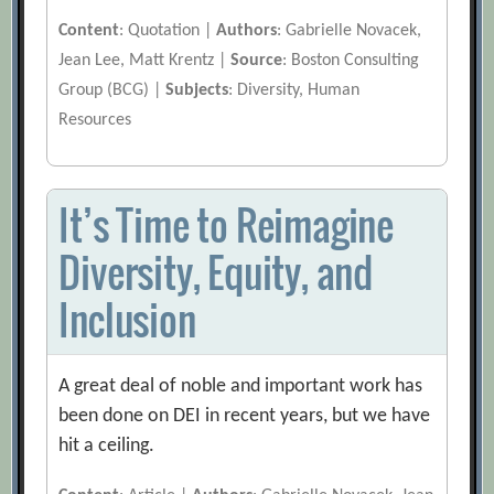
Content
: Quotation |
Authors
: Gabrielle Novacek,
Jean Lee, Matt Krentz |
Source
: Boston Consulting
Group (BCG) |
Subjects
: Diversity, Human
Resources
It’s Time to Reimagine
Diversity, Equity, and
Inclusion
A great deal of noble and important work has
been done on DEI in recent years, but we have
hit a ceiling.