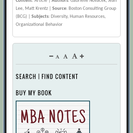
Content
: Article |
Authors
: Gabrielle Novacek, Jean
Lee, Matt Krentz |
Source
: Boston Consulting Group
(BCG) |
Subjects
: Diversity, Human Resources,
Organizational Behavior
SEARCH | FIND CONTENT
BUY MY BOOK