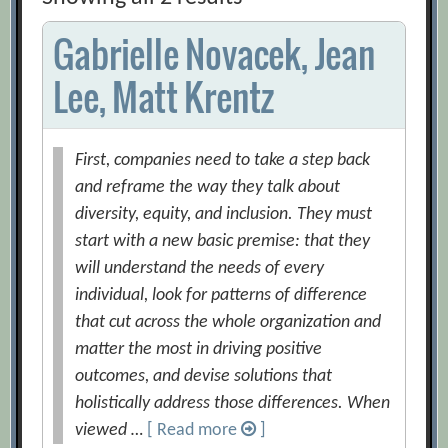
Gabrielle Novacek, Jean
Lee, Matt Krentz
First, companies need to take a step back
and reframe the way they talk about
diversity, equity, and inclusion. They must
start with a new basic premise: that they
will understand the needs of every
individual, look for patterns of difference
that cut across the whole organization and
matter the most in driving positive
outcomes, and devise solutions that
holistically address those differences. When
viewed …
[ Read more
]