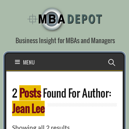
Skip
to
content
Business Insight for MBAs and Managers
Search
MENU
for:
2
Posts
Found For Author:
Jean Lee
Showing all 2 results