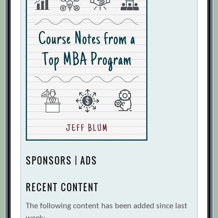
SPONSORS | ADS
RECENT CONTENT
The following content has been added since last