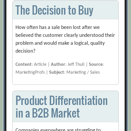
The Decision to Buy
How often has a sale been lost after we
believed the customer clearly understood their
problem and would make a logical, quality
decision?
Content
: Article |
Author
: Jeff Thull |
Source
:
MarketingProfs |
Subject
: Marketing / Sales
Product Differentiation
in a B2B Market
Companies everywhere are struggling to