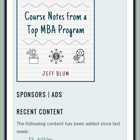
SPONSORS | ADS
RECENT CONTENT
The following content has been added since last
week:
73
Articles