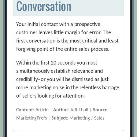
Conversation
Your initial contact with a prospective
customer leaves little margin for error. The
first conversation is the most critical and least
forgiving point of the entire sales process.
Within the first 20 seconds you must
simultaneously establish relevance and
credibility–or you will be dismissed as just
more marketing noise in the relentless barrage
of sellers looking for attention.
Content
: Article |
Author
: Jeff Thull |
Source
:
MarketingProfs |
Subject
: Marketing / Sales