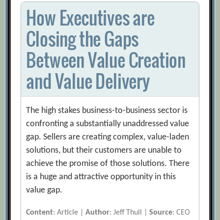
How Executives are
Closing the Gaps
Between Value Creation
and Value Delivery
The high stakes business-to-business sector is
confronting a substantially unaddressed value
gap. Sellers are creating complex, value-laden
solutions, but their customers are unable to
achieve the promise of those solutions. There
is a huge and attractive opportunity in this
value gap.
Content
: Article |
Author
: Jeff Thull |
Source
: CEO