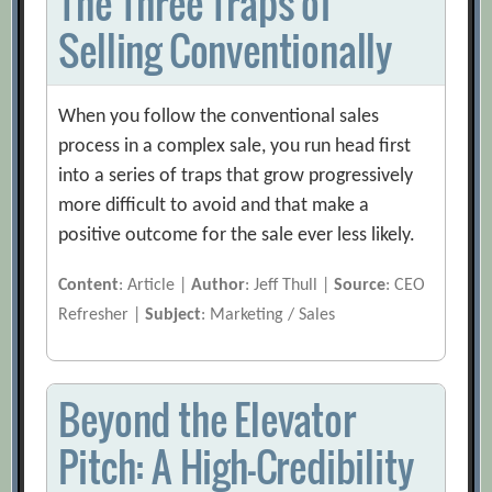
The Three Traps of
Selling Conventionally
When you follow the conventional sales
process in a complex sale, you run head first
into a series of traps that grow progressively
more difficult to avoid and that make a
positive outcome for the sale ever less likely.
Content
: Article |
Author
: Jeff Thull |
Source
: CEO
Refresher |
Subject
: Marketing / Sales
Beyond the Elevator
Pitch: A High-Credibility