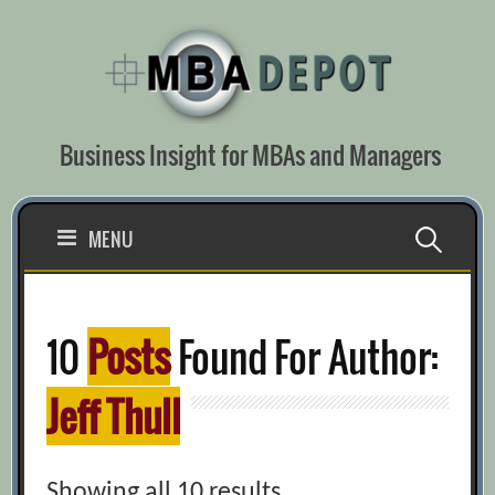
Skip
to
content
Business Insight for MBAs and Managers
Search
MENU
for:
10
Posts
Found For Author:
Jeff Thull
Showing all 10 results