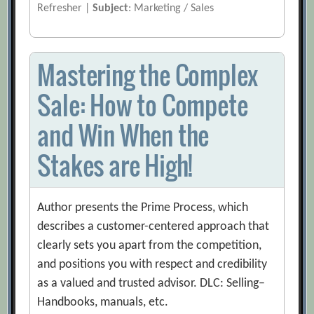
Refresher |
Subject
: Marketing / Sales
Mastering the Complex
Sale: How to Compete
and Win When the
Stakes are High!
Author presents the Prime Process, which
describes a customer-centered approach that
clearly sets you apart from the competition,
and positions you with respect and credibility
as a valued and trusted advisor. DLC: Selling–
Handbooks, manuals, etc.