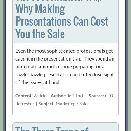
Why Making
Presentations Can Cost
You the Sale
Even the most sophisticated professionals get
caught in the presentation trap. They spend an
inordinate amount of time preparing for a
razzle-dazzle presentation and often lose sight
of the issues at hand.
Content
: Article |
Author
: Jeff Thull |
Source
: CEO
Refresher |
Subject
: Marketing / Sales