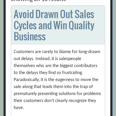
Avoid Drawn Out Sales
Cycles and Win Quality
Business
Customers are rarely to blame for long-drawn
out delays. Instead, it is salespeople
themselves who are the biggest contributors
to the delays they find so frustrating.
Paradoxically, it is the eagerness to move the
sale along that leads them into the trap of
prematurely presenting solutions for problems
their customers don’t clearly recognize they
have.