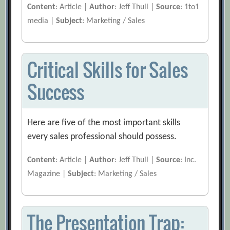
Content
: Article |
Author
: Jeff Thull |
Source
: 1to1
media |
Subject
: Marketing / Sales
Critical Skills for Sales
Success
Here are five of the most important skills
every sales professional should possess.
Content
: Article |
Author
: Jeff Thull |
Source
: Inc.
Magazine |
Subject
: Marketing / Sales
The Presentation Trap: