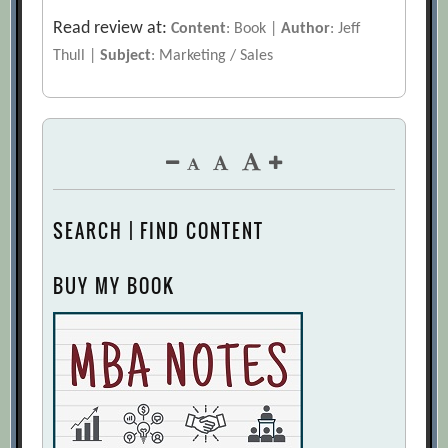
Read review at:
Content
: Book |
Author
: Jeff
Thull |
Subject
: Marketing / Sales
SEARCH | FIND CONTENT
BUY MY BOOK