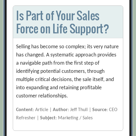
Is Part of Your Sales
Force on Life Support?
Selling has become so complex; its very nature
has changed. A systematic approach provides
a navigable path from the first step of
identifying potential customers, through
multiple critical decisions, the sale itself, and
into expanding and retaining profitable
customer relationships.
Content
: Article |
Author
: Jeff Thull |
Source
: CEO
Refresher |
Subject
: Marketing / Sales