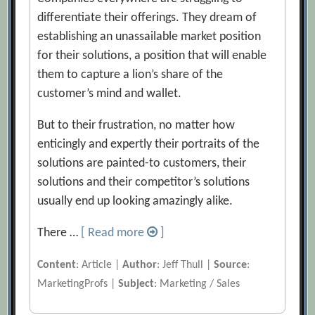
differentiate their offerings. They dream of
establishing an unassailable market position
for their solutions, a position that will enable
them to capture a lion’s share of the
customer’s mind and wallet.
But to their frustration, no matter how
enticingly and expertly their portraits of the
solutions are painted-to customers, their
solutions and their competitor’s solutions
usually end up looking amazingly alike.
There …
[ Read more
]
Content
: Article |
Author
: Jeff Thull |
Source
:
MarketingProfs |
Subject
: Marketing / Sales