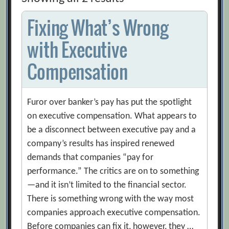
Fixing What’s Wrong
with Executive
Compensation
Furor over banker’s pay has put the spotlight
on executive compensation. What appears to
be a disconnect between executive pay and a
company’s results has inspired renewed
demands that companies “pay for
performance.” The critics are on to something
—and it isn’t limited to the financial sector.
There is something wrong with the way most
companies approach executive compensation.
Before companies can fix it, however, they …