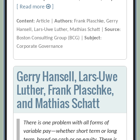
[ Read more
]
Content
: Article |
Authors
: Frank Plaschke, Gerry
Hansell, Lars-Uwe Luther, Mathias Schatt |
Source
:
Boston Consulting Group (BCG) |
Subject
:
Corporate Governance
Gerry Hansell, Lars-Uwe
Luther, Frank Plaschke,
and Mathias Schatt
There is one problem with all forms of
variable pay—whether short term or long
term, based on cash or on equity. There is