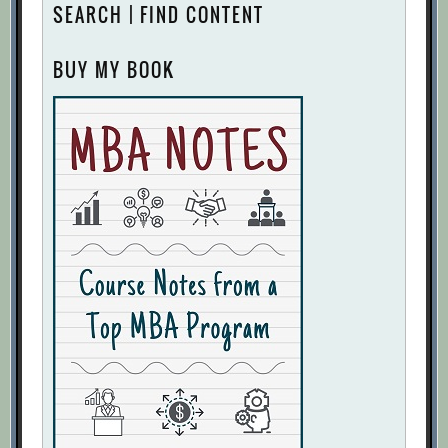
SEARCH | FIND CONTENT
BUY MY BOOK