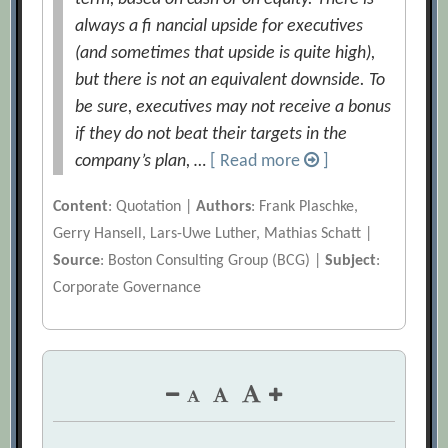
always a ﬁ nancial upside for executives
(and sometimes that upside is quite high),
but there is not an equivalent downside. To
be sure, executives may not receive a bonus
if they do not beat their targets in the
company’s plan, …
[ Read more
]
Content
: Quotation |
Authors
: Frank Plaschke,
Gerry Hansell, Lars-Uwe Luther, Mathias Schatt |
Source
: Boston Consulting Group (BCG) |
Subject
:
Corporate Governance