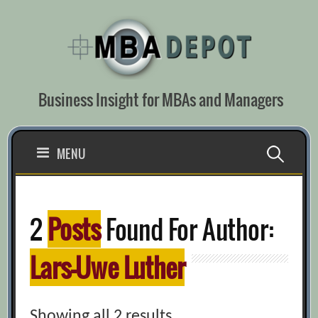
Skip
to
content
Business Insight for MBAs and Managers
Search
MENU
for:
2
Posts
Found For Author:
Lars-Uwe Luther
Showing all 2 results