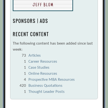
SPONSORS | ADS
RECENT CONTENT
The following content has been added since last
week:
73
Articles
1
Career Resources
1
Case Studies
1
Online Resources
4
Prospective MBA Resources
420
Business Quotations
1
Thought Leader Posts