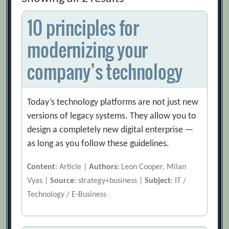
10 principles for
modernizing your
company’s technology
Today’s technology platforms are not just new
versions of legacy systems. They allow you to
design a completely new digital enterprise —
as long as you follow these guidelines.
Content
: Article |
Authors
: Leon Cooper, Milan
Vyas |
Source
: strategy+business |
Subject
: IT /
Technology / E-Business