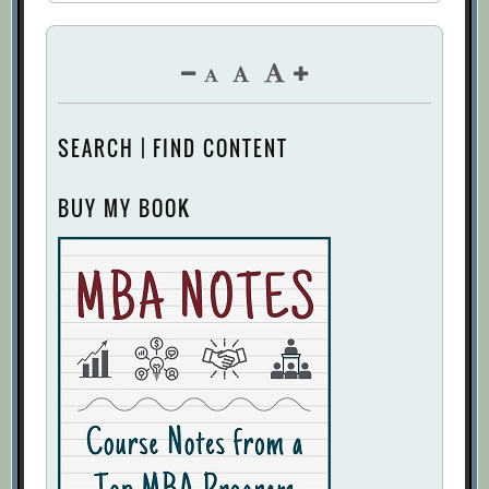
SEARCH | FIND CONTENT
BUY MY BOOK