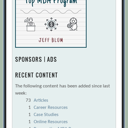
SPONSORS | ADS
RECENT CONTENT
The following content has been added since last
week:
73
Articles
1
Career Resources
1
Case Studies
1
Online Resources