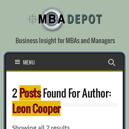
Skip
to
content
Business Insight for MBAs and Managers
Search
MENU
for:
2
Posts
Found For Author:
Leon Cooper
Showing all 2 results