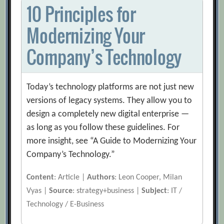
10 Principles for
Modernizing Your
Company’s Technology
Today’s technology platforms are not just new
versions of legacy systems. They allow you to
design a completely new digital enterprise —
as long as you follow these guidelines. For
more insight, see “A Guide to Modernizing Your
Company’s Technology.”
Content
: Article |
Authors
: Leon Cooper, Milan
Vyas |
Source
: strategy+business |
Subject
: IT /
Technology / E-Business