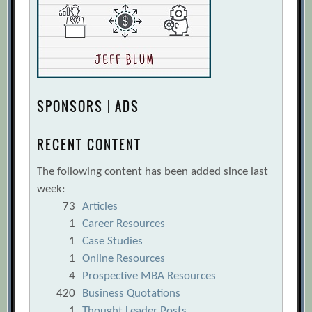
SPONSORS | ADS
RECENT CONTENT
The following content has been added since last
week:
73
Articles
1
Career Resources
1
Case Studies
1
Online Resources
4
Prospective MBA Resources
420
Business Quotations
1
Thought Leader Posts