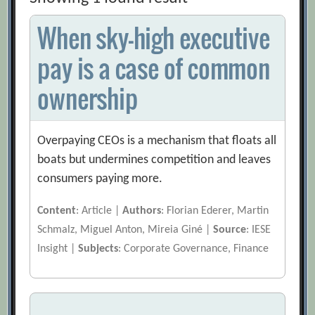
When sky-high executive
pay is a case of common
ownership
Overpaying CEOs is a mechanism that floats all
boats but undermines competition and leaves
consumers paying more.
Content
: Article |
Authors
: Florian Ederer, Martin
Schmalz, Miguel Anton, Mireia Giné |
Source
: IESE
Insight |
Subjects
: Corporate Governance, Finance