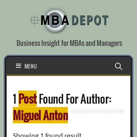
Skip
to
content
Business Insight for MBAs and Managers
Search
MENU
for:
1
Post
Found For Author:
Miguel Anton
Showing 1 found result