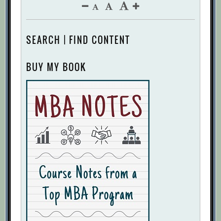
SEARCH | FIND CONTENT
BUY MY BOOK