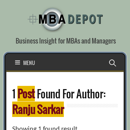
Skip
to
content
Business Insight for MBAs and Managers
Search
MENU
for:
1
Post
Found For Author:
Ranju Sarkar
Showing 1 found result