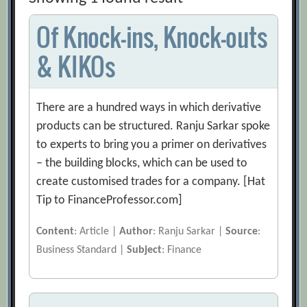
Of Knock-ins, Knock-outs
& KIKOs
There are a hundred ways in which derivative
products can be structured. Ranju Sarkar spoke
to experts to bring you a primer on derivatives
– the building blocks, which can be used to
create customised trades for a company. [Hat
Tip to FinanceProfessor.com]
Content
: Article |
Author
: Ranju Sarkar |
Source
:
Business Standard |
Subject
: Finance