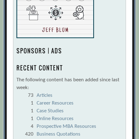
SPONSORS | ADS
RECENT CONTENT
The following content has been added since last
week:
73
Articles
1
Career Resources
1
Case Studies
1
Online Resources
4
Prospective MBA Resources
420
Business Quotations