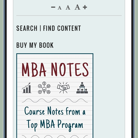
SEARCH | FIND CONTENT
BUY MY BOOK