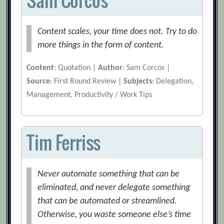
Content scales, your time does not. Try to do
more things in the form of content.
Content
: Quotation |
Author
: Sam Corcos |
Source
: First Round Review |
Subjects
: Delegation,
Management, Productivity / Work Tips
Tim Ferriss
Never automate something that can be
eliminated, and never delegate something
that can be automated or streamlined.
Otherwise, you waste someone else’s time