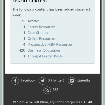
RECENT CONTENT
The following content has been added since last
week:
73
Articles
1
Career Resources
1
Case Studies
1
Online Resources
4
Prospective MBA Resources
420
Business Quotations
1
Thought Leader Posts
Facebook
X (Twitter)
LinkedIn
RSS
© 1996-2026
Jeff Blum, Equinox Enterprises LLC
. All