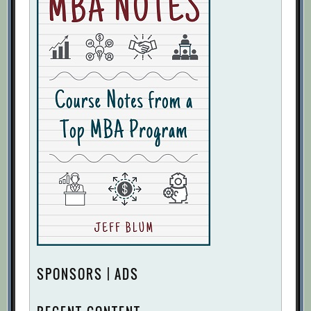
SPONSORS | ADS