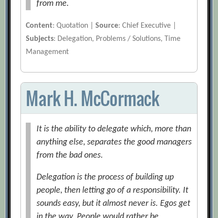
from me.
Content
: Quotation |
Source
: Chief Executive |
Subjects
: Delegation, Problems / Solutions, Time
Management
Mark H. McCormack
It is the ability to delegate which, more than
anything else, separates the good managers
from the bad ones.
Delegation is the process of building up
people, then letting go of a responsibility. It
sounds easy, but it almost never is. Egos get
in the way. People would rather be