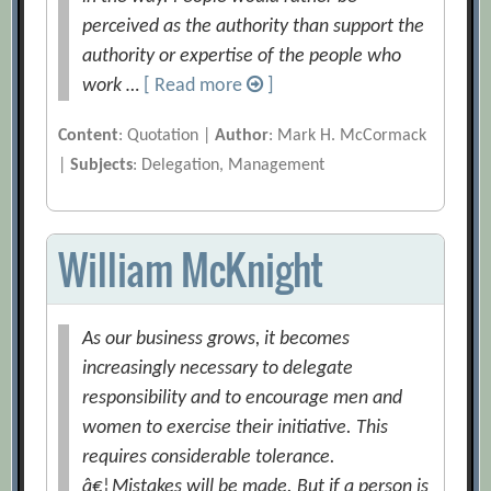
perceived as the authority than support the
authority or expertise of the people who
work …
[ Read more
]
Content
: Quotation |
Author
: Mark H. McCormack
|
Subjects
: Delegation, Management
William McKnight
As our business grows, it becomes
increasingly necessary to delegate
responsibility and to encourage men and
women to exercise their initiative. This
requires considerable tolerance.
â€¦Mistakes will be made. But if a person is