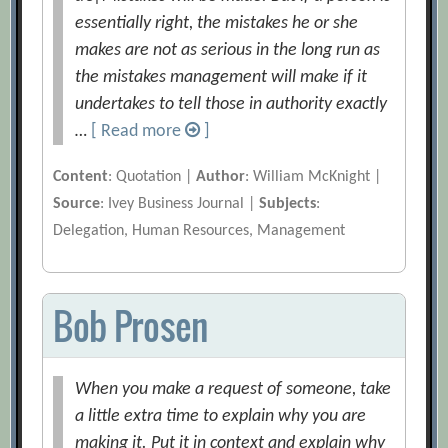
essentially right, the mistakes he or she
makes are not as serious in the long run as
the mistakes management will make if it
undertakes to tell those in authority exactly
…
[ Read more
]
Content
: Quotation |
Author
: William McKnight |
Source
: Ivey Business Journal |
Subjects
:
Delegation, Human Resources, Management
Bob Prosen
When you make a request of someone, take
a little extra time to explain why you are
making it. Put it in context and explain why