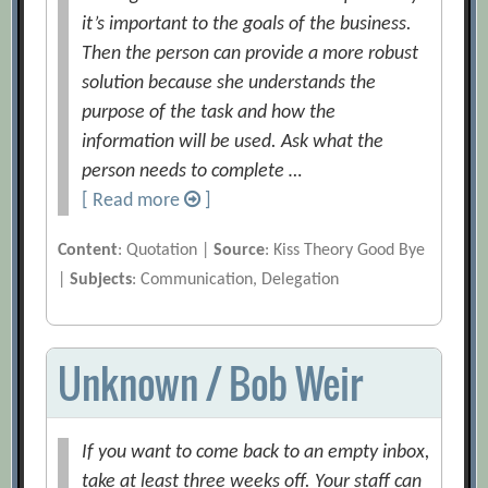
it’s important to the goals of the business.
Then the person can provide a more robust
solution because she understands the
purpose of the task and how the
information will be used. Ask what the
person needs to complete …
[ Read more
]
Content
: Quotation |
Source
: Kiss Theory Good Bye
|
Subjects
: Communication, Delegation
Unknown / Bob Weir
If you want to come back to an empty inbox,
take at least three weeks off. Your staff can