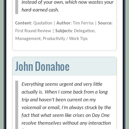
instead of your own, which now wastes your
hard-earned cash.
Content
: Quotation |
Author
: Tim Ferriss |
Source
:
First Round Review |
Subjects
: Delegation,
Management, Productivity / Work Tips
John Donahoe
Everything seems urgent and very little
actually is. When I come back from a long
trip and haven’t been current on my
voicemail or email, I’m always struck by the
fact that what seem like crises on Day One
resolve themselves without any interaction