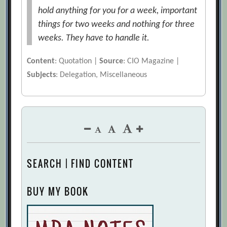
hold anything for you for a week, important
things for two weeks and nothing for three
weeks. They have to handle it.
Content
: Quotation |
Source
: CIO Magazine |
Subjects
: Delegation, Miscellaneous
SEARCH | FIND CONTENT
BUY MY BOOK