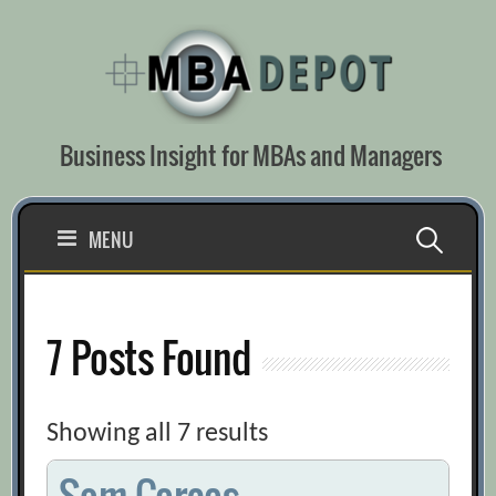
Skip
to
content
Business Insight for MBAs and Managers
Search
MENU
for:
7 Posts Found
Showing all 7 results
Sam Corcos