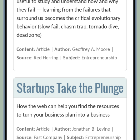
useful to study and understand how and why
they fail — learning from the failures that
surround us becomes the critical evolutionary
behavior (slow fail, chasm trap, tornado dive,
dead zone)
Content
: Article |
Author
: Geoffrey A. Moore |
Source
: Red Herring |
Subject
: Entrepreneurship
Startups Take the Plunge
How the web can help you find the resources
to turn your business plan into a business
Content
: Article |
Author
: Jonathan B. Levine |
Source
: Fast Company |
Subject
: Entrepreneurship