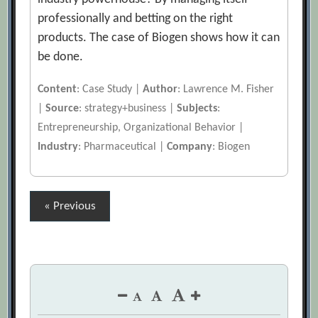
professionally and betting on the right
products. The case of Biogen shows how it can
be done.
Content
: Case Study |
Author
: Lawrence M. Fisher
|
Source
: strategy+business |
Subjects
:
Entrepreneurship, Organizational Behavior |
Industry
: Pharmaceutical |
Company
: Biogen
Posts
« Previous
pagination