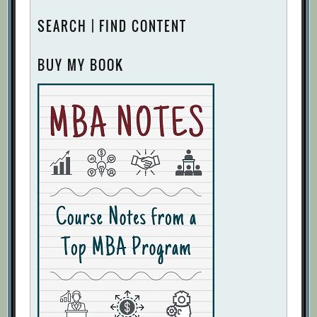
SEARCH | FIND CONTENT
BUY MY BOOK