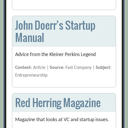
John Doerr’s Startup
Manual
Advice from the Kleiner Perkins Legend
Content
: Article |
Source
: Fast Company |
Subject
:
Entrepreneurship
Red Herring Magazine
Magazine that looks at VC and startup issues.