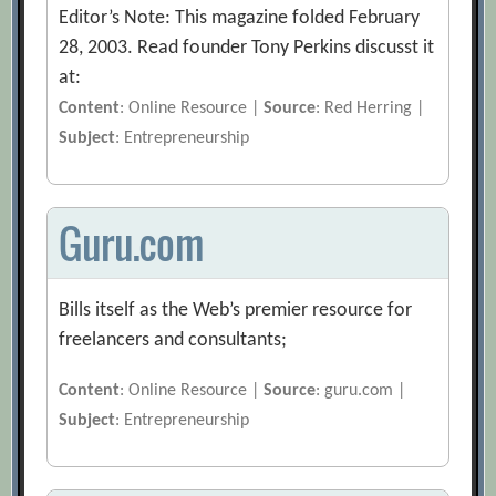
Editor’s Note: This magazine folded February
28, 2003. Read founder Tony Perkins discusst it
at:
Content
: Online Resource |
Source
: Red Herring |
Subject
: Entrepreneurship
Guru.com
Bills itself as the Web’s premier resource for
freelancers and consultants;
Content
: Online Resource |
Source
: guru.com |
Subject
: Entrepreneurship