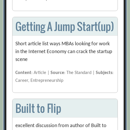
Getting A Jump Start(up)
Short article list ways MBAs looking for work
in the Internet Economy can crack the startup
scene
Content
: Article |
Source
: The Standard |
Subjects
:
Career, Entrepreneurship
Built to Flip
excellent discussion from author of Built to