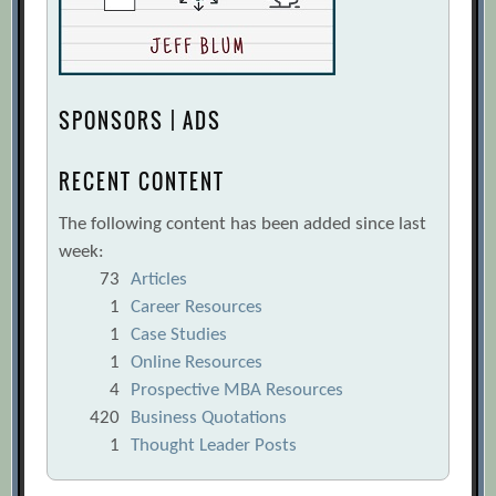
SPONSORS | ADS
RECENT CONTENT
The following content has been added since last
week:
73
Articles
1
Career Resources
1
Case Studies
1
Online Resources
4
Prospective MBA Resources
420
Business Quotations
1
Thought Leader Posts