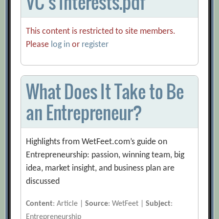
VC’s Interests.pdf
This content is restricted to site members.
Please
log in
or
register
What Does It Take to Be
an Entrepreneur?
Highlights from WetFeet.com’s guide on
Entrepreneurship: passion, winning team, big
idea, market insight, and business plan are
discussed
Content
: Article |
Source
: WetFeet |
Subject
:
Entrepreneurship