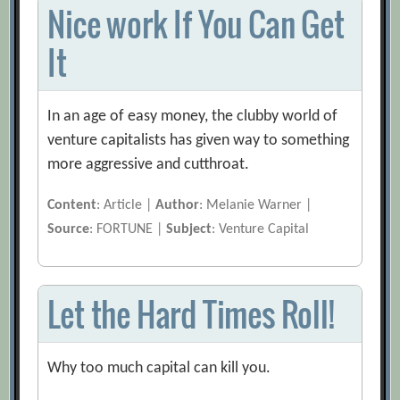
Nice work If You Can Get
It
In an age of easy money, the clubby world of
venture capitalists has given way to something
more aggressive and cutthroat.
Content
: Article |
Author
: Melanie Warner |
Source
: FORTUNE |
Subject
: Venture Capital
Let the Hard Times Roll!
Why too much capital can kill you.