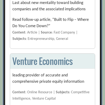
Last about new mentality toward building
companies and the associated implications
Read follow-up article, “Built to Flip – Where
Do You Come Down?”
Content
: Article |
Source
: Fast Company |
Subjects
: Entrepreneurship, General
Venture Economics
leading provider of accurate and
comprehensive private equity information
Content
: Online Resource |
Subjects
: Competitive
Intelligence, Venture Capital