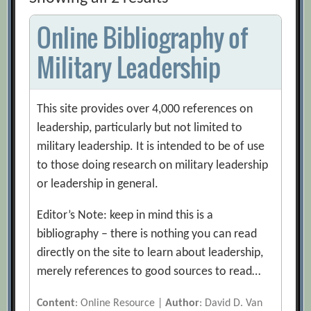
Online Bibliography of
Military Leadership
This site provides over 4,000 references on
leadership, particularly but not limited to
military leadership. It is intended to be of use
to those doing research on military leadership
or leadership in general.
Editor’s Note: keep in mind this is a
bibliography – there is nothing you can read
directly on the site to learn about leadership,
merely references to good sources to read…
Content
: Online Resource |
Author
: David D. Van