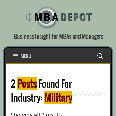
Skip
to
content
Business Insight for MBAs and Managers
Search
MENU
for:
2
Posts
Found For
Industry:
Military
Showing all 2 results