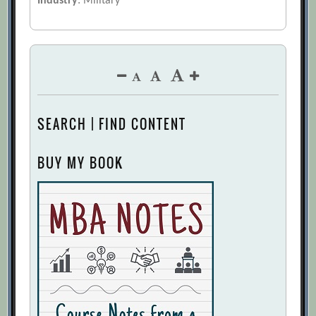
Industry
: Military
SEARCH | FIND CONTENT
BUY MY BOOK