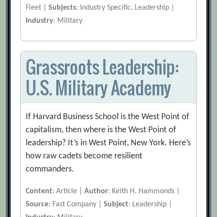
Fleet |
Subjects
: Industry Specific, Leadership |
Industry
: Military
Grassroots Leadership:
U.S. Military Academy
If Harvard Business School is the West Point of
capitalism, then where is the West Point of
leadership? It’s in West Point, New York. Here’s
how raw cadets become resilient
commanders.
Content
: Article |
Author
: Keith H. Hammonds |
Source
: Fast Company |
Subject
: Leadership |