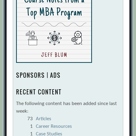
SPONSORS | ADS
RECENT CONTENT
The following content has been added since last
week:
73
Articles
1
Career Resources
1
Case Studies