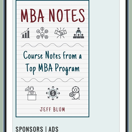
SPONSORS | ADS