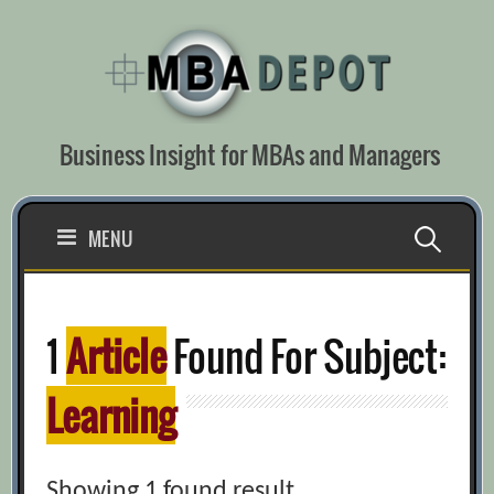
Skip
to
content
Business Insight for MBAs and Managers
Search
MENU
for:
1
Article
Found For Subject:
Learning
Showing 1 found result