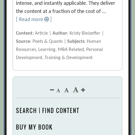
intense, and instantly applicable. They deliver
the content at a fraction of the cost of …
[ Read more
]
Content
: Article |
Author
: Kristy Bleizeffer |
Source
: Poets & Quants |
Subjects
: Human
Resources, Learning, MBA Related, Personal
Development, Training & Development
SEARCH | FIND CONTENT
BUY MY BOOK