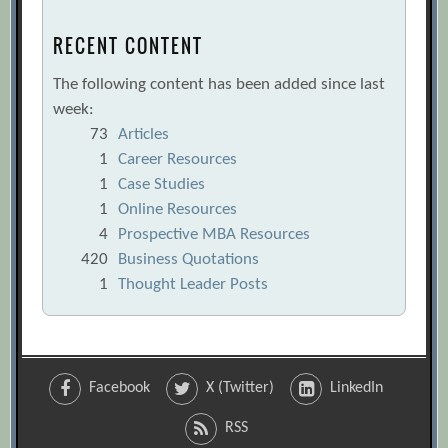
RECENT CONTENT
The following content has been added since last
week:
73
Articles
1
Career Resources
1
Case Studies
1
Online Resources
4
Prospective MBA Resources
420
Business Quotations
1
Thought Leader Posts
Facebook
X (Twitter)
LinkedIn
RSS