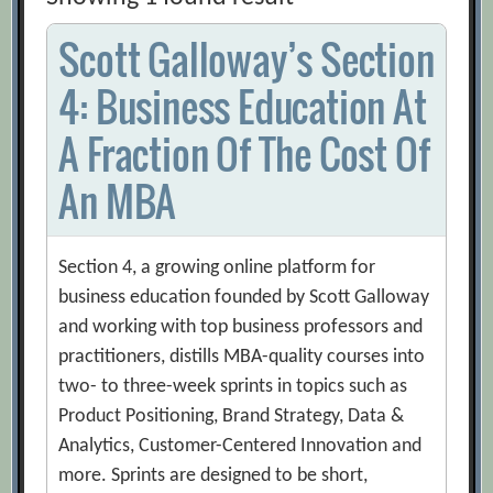
Scott Galloway’s Section
4: Business Education At
A Fraction Of The Cost Of
An MBA
Section 4, a growing online platform for
business education founded by Scott Galloway
and working with top business professors and
practitioners, distills MBA-quality courses into
two- to three-week sprints in topics such as
Product Positioning, Brand Strategy, Data &
Analytics, Customer-Centered Innovation and
more. Sprints are designed to be short,