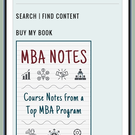
SEARCH | FIND CONTENT
BUY MY BOOK