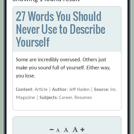
27 Words You Should
Never Use to Describe
Yourself
Some are incredibly overused. Others just
make you sound full of yourself. Either way,
you lose.
Content
: Article |
Author
: Jeff Haden |
Source
: Inc.
Magazine |
Subjects
: Career, Resumes