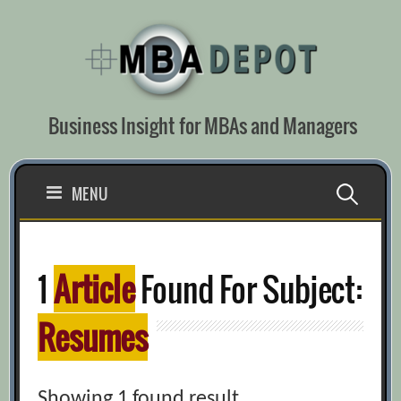
Skip
to
content
Business Insight for MBAs and Managers
Search
MENU
for:
1
Article
Found For Subject:
Resumes
Showing 1 found result