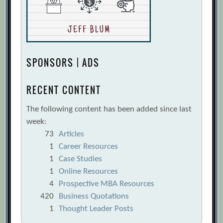
SPONSORS | ADS
RECENT CONTENT
The following content has been added since last
week:
73
Articles
1
Career Resources
1
Case Studies
1
Online Resources
4
Prospective MBA Resources
420
Business Quotations
1
Thought Leader Posts