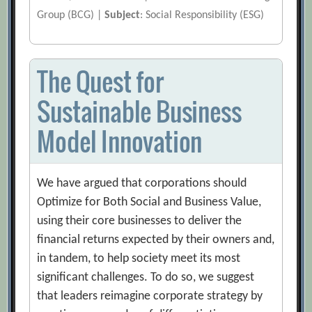
Group (BCG) |
Subject
: Social Responsibility (ESG)
The Quest for
Sustainable Business
Model Innovation
We have argued that corporations should
Optimize for Both Social and Business Value,
using their core businesses to deliver the
financial returns expected by their owners and,
in tandem, to help society meet its most
significant challenges. To do so, we suggest
that leaders reimagine corporate strategy by