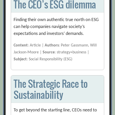
The CEO’s ESG dilemma
Finding their own authentic true north on ESG
can help companies navigate society’s
expectations and investors’ demands.
Content
: Article |
Authors
: Peter Gassmann, Will
Jackson-Moore |
Source
: strategy+business |
Subject
: Social Responsibility (ESG)
The Strategic Race to
Sustainability
To get beyond the starting line, CEOs need to