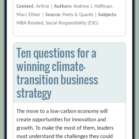
Content
: Article |
Authors
: Andrew J. Hoffman,
Marc Ethier |
Source
: Poets & Quants |
Subjects
:
MBA Related, Social Responsibility (ESG)
Ten questions for a
winning climate-
transition business
strategy
The move to a low-carbon economy will
create opportunities for innovation and
growth. To make the most of them, leaders
must understand the challenges they could