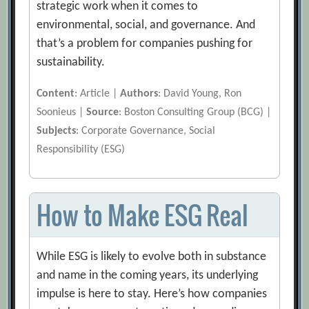
strategic work when it comes to
environmental, social, and governance. And
that’s a problem for companies pushing for
sustainability.
Content
: Article |
Authors
: David Young, Ron
Soonieus |
Source
: Boston Consulting Group (BCG) |
Subjects
: Corporate Governance, Social
Responsibility (ESG)
How to Make ESG Real
While ESG is likely to evolve both in substance
and name in the coming years, its underlying
impulse is here to stay. Here’s how companies