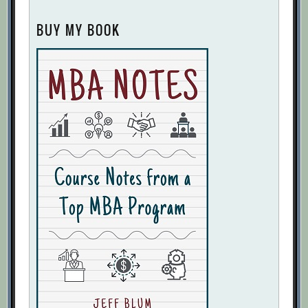
BUY MY BOOK