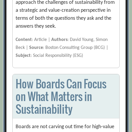
approach the challenges of sustainability from
a strategic and value-creation perspective in
terms of both the questions they ask and the
answers they seek.
Content
: Article |
Authors
: David Young, Simon
Beck |
Source
: Boston Consulting Group (BCG) |
Subject
: Social Responsibility (ESG)
How Boards Can Focus
on What Matters in
Sustainability
Boards are not carving out time for high-value