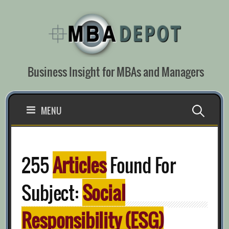
Skip
to
content
Business Insight for MBAs and Managers
Search
MENU
for:
255
Articles
Found For
Subject:
Social
Responsibility (ESG)