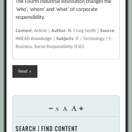
The Fourth Industrial Revolution changes the
‘who’, ‘whom’ and ‘what’ of corporate
responsibility.
Content
: Article |
Author
: N. Craig Smith |
Source
:
INSEAD Knowledge |
Subjects
: IT / Technology / E-
Business, Social Responsibility (ESG)
Posts
Next »
pagination
SEARCH | FIND CONTENT