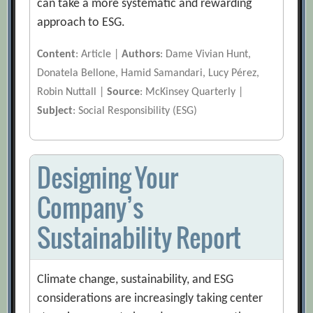
can take a more systematic and rewarding
approach to ESG.
Content
: Article |
Authors
: Dame Vivian Hunt,
Donatela Bellone, Hamid Samandari, Lucy Pérez,
Robin Nuttall |
Source
: McKinsey Quarterly |
Subject
: Social Responsibility (ESG)
Designing Your
Company’s
Sustainability Report
Climate change, sustainability, and ESG
considerations are increasingly taking center