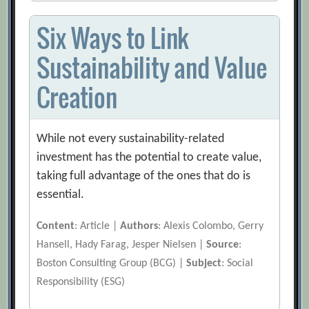
Six Ways to Link
Sustainability and Value
Creation
While not every sustainability-related
investment has the potential to create value,
taking full advantage of the ones that do is
essential.
Content
: Article |
Authors
: Alexis Colombo, Gerry
Hansell, Hady Farag, Jesper Nielsen |
Source
:
Boston Consulting Group (BCG) |
Subject
: Social
Responsibility (ESG)