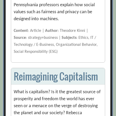
Pennsylvania professors explain how social
values such as fairness and privacy can be
designed into machines.
Content
: Article |
Author
: Theodore Kinni |
Source
: strategy+business |
Subjects
: Ethics, IT /
Technology / E-Business, Organizational Behavior,
Social Responsibility (ESG)
Reimagining Capitalism
What is capitalism? Is it the greatest source of
prosperity and freedom the world has ever
seen or a menace on the verge of destroying
the planet and our society? Rebecca