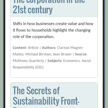
21st century
Shifts in how businesses create value and how
it flows to households highlight the changing
role of the corporation.
Content
: Article |
Authors
: Clarisse Magnin-
Mallez, Michael Birshan, Sean Brown |
Source
:
McKinsey Quarterly |
Subjects
: Economics, Social
Responsibility (ESG)
The Secrets of
Sustainability Front-