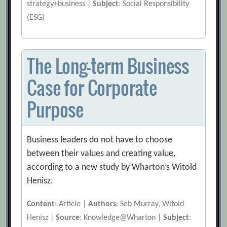
strategy+business |
Subject
: Social Responsibility
(ESG)
The Long-term Business
Case for Corporate
Purpose
Business leaders do not have to choose
between their values and creating value,
according to a new study by Wharton’s Witold
Henisz.
Content
: Article |
Authors
: Seb Murray, Witold
Henisz |
Source
: Knowledge@Wharton |
Subject
: