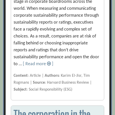
stage in corporate boardrooms across the
world. When measuring and communicating
corporate sustainability performance through
sustainability reports or ratings, executives
face a rapidly evolving and complex set of
choices. As a result, companies are at risk of
falling behind or choosing inappropriate
reports and ratings that don’t drive
sustainability performance and open the door
to …
[ Read more
]
Content
: Article |
Authors
: Karim El-Jisr, Tim
Rogmans |
Source
: Harvard Business Review |
Subject
: Social Responsibility (ESG)
The corporation in the