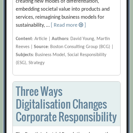
creating new modes of differentiation,
embedding societal value into products and
services, reimagining business models for
sustainability, …
[ Read more
]
Content
: Article |
Authors
: David Young, Martin
Reeves |
Source
: Boston Consulting Group (BCG) |
Subjects
: Business Model, Social Responsibility
(ESG), Strategy
Three Ways
Digitalisation Changes
Corporate Responsibility