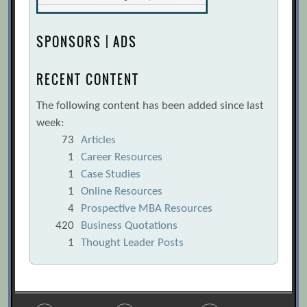
SPONSORS | ADS
RECENT CONTENT
The following content has been added since last
week:
73
Articles
1
Career Resources
1
Case Studies
1
Online Resources
4
Prospective MBA Resources
420
Business Quotations
1
Thought Leader Posts