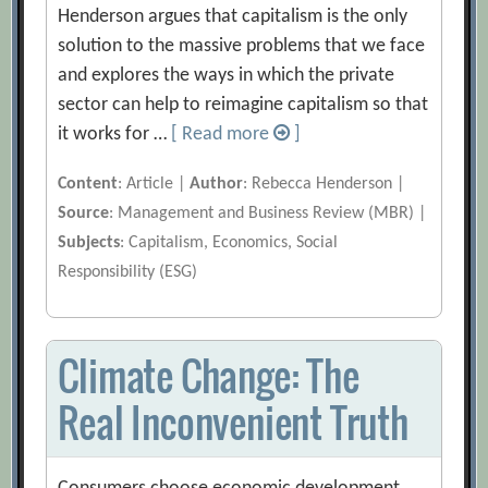
Henderson argues that capitalism is the only
solution to the massive problems that we face
and explores the ways in which the private
sector can help to reimagine capitalism so that
it works for …
[ Read more
]
Content
: Article |
Author
: Rebecca Henderson |
Source
: Management and Business Review (MBR) |
Subjects
: Capitalism, Economics, Social
Responsibility (ESG)
Climate Change: The
Real Inconvenient Truth