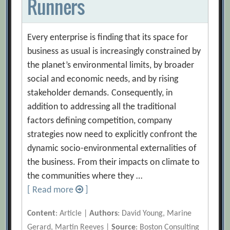
Runners
Every enterprise is finding that its space for
business as usual is increasingly constrained by
the planet’s environmental limits, by broader
social and economic needs, and by rising
stakeholder demands. Consequently, in
addition to addressing all the traditional
factors defining competition, company
strategies now need to explicitly confront the
dynamic socio-environmental externalities of
the business. From their impacts on climate to
the communities where they …
[ Read more
]
Content
: Article |
Authors
: David Young, Marine
Gerard, Martin Reeves |
Source
: Boston Consulting