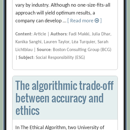
vary by industry. Although no one-size-fits-all
approach will yield optimum results, a
company can develop …
[ Read more
]
Content
: Article |
Authors
: Fadi Makki, Julia Dhar,
Kanika Sanghi, Lauren Taylor, Léa Turquier, Sarah
Lichtblau |
Source
: Boston Consulting Group (BCG)
|
Subject
: Social Responsibility (ESG)
The algorithmic trade-off
between accuracy and
ethics
In The Ethical Algorithm, two University of