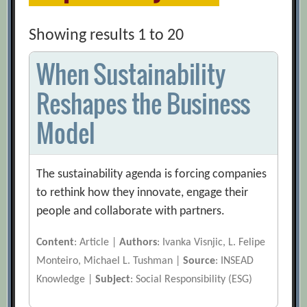
Showing results 1 to 20
When Sustainability
Reshapes the Business
Model
The sustainability agenda is forcing companies
to rethink how they innovate, engage their
people and collaborate with partners.
Content
: Article |
Authors
: Ivanka Visnjic, L. Felipe
Monteiro, Michael L. Tushman |
Source
: INSEAD
Knowledge |
Subject
: Social Responsibility (ESG)