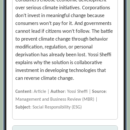
Consumers choose economic development
over serious climate initiatives. Corporations
don’t invest in meaningful change because
consumers won’t pay for it. And governments
cannot lead if citizens won’t follow. The battle
to prevent climate change through behavior
modification, regulation, or personal
deprivation has already been lost. Yossi Sheffi
explains why the solution is collaborative
investment in developing technologies that
can reverse climate change.
Content
: Article |
Author
: Yossi Sheffi |
Source
:
Management and Business Review (MBR) |
Subject
: Social Responsibility (ESG)