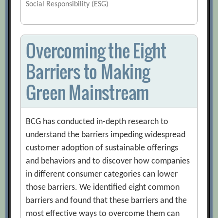
Social Responsibility (ESG)
Overcoming the Eight
Barriers to Making
Green Mainstream
BCG has conducted in-depth research to
understand the barriers impeding widespread
customer adoption of sustainable offerings
and behaviors and to discover how companies
in different consumer categories can lower
those barriers. We identified eight common
barriers and found that these barriers and the
most effective ways to overcome them can