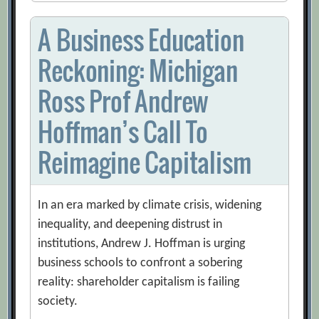
A Business Education
Reckoning: Michigan
Ross Prof Andrew
Hoffman’s Call To
Reimagine Capitalism
In an era marked by climate crisis, widening
inequality, and deepening distrust in
institutions, Andrew J. Hoffman is urging
business schools to confront a sobering
reality: shareholder capitalism is failing
society.