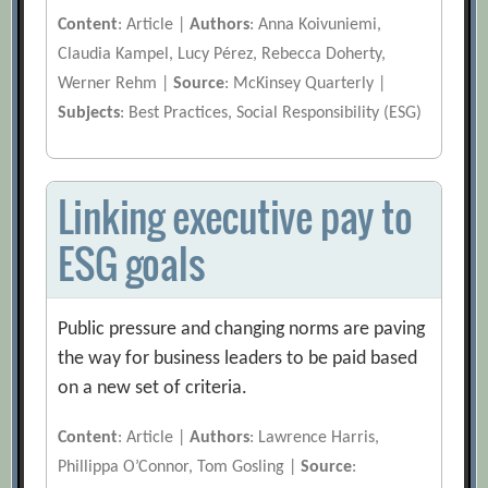
Content
: Article |
Authors
: Anna Koivuniemi,
Claudia Kampel, Lucy Pérez, Rebecca Doherty,
Werner Rehm |
Source
: McKinsey Quarterly |
Subjects
: Best Practices, Social Responsibility (ESG)
Linking executive pay to
ESG goals
Public pressure and changing norms are paving
the way for business leaders to be paid based
on a new set of criteria.
Content
: Article |
Authors
: Lawrence Harris,
Phillippa O’Connor, Tom Gosling |
Source
: