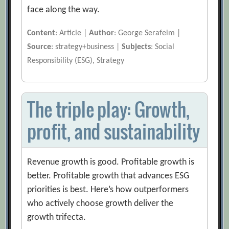
face along the way.
Content
: Article |
Author
: George Serafeim |
Source
: strategy+business |
Subjects
: Social
Responsibility (ESG), Strategy
The triple play: Growth,
profit, and sustainability
Revenue growth is good. Profitable growth is
better. Profitable growth that advances ESG
priorities is best. Here’s how outperformers
who actively choose growth deliver the
growth trifecta.