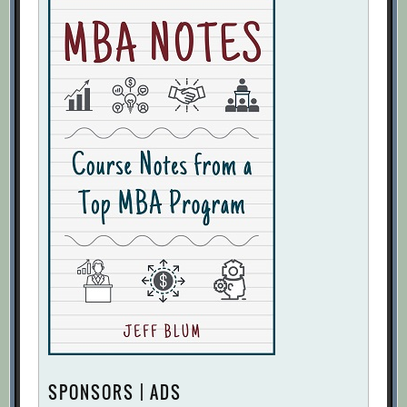
SPONSORS | ADS