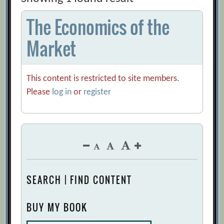
The Economics of the
Market
This content is restricted to site members.
Please
log in
or
register
SEARCH | FIND CONTENT
BUY MY BOOK