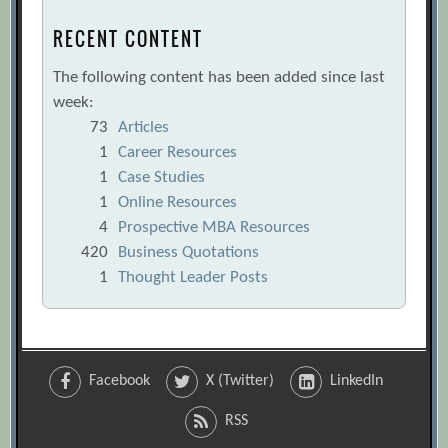
RECENT CONTENT
The following content has been added since last
week:
73
Articles
1
Career Resources
1
Case Studies
1
Online Resources
4
Prospective MBA Resources
420
Business Quotations
1
Thought Leader Posts
Facebook
X (Twitter)
LinkedIn
RSS