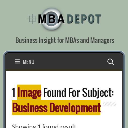
Skip
to
content
Business Insight for MBAs and Managers
Search
MENU
for:
1
Image
Found For Subject:
Business Development
Showing 1 found result