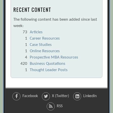
RECENT CONTENT
The following content has been added since last
week:
73
Articles
1
Career Resources
1
Case Studies
1
Online Resources
4
Prospective MBA Resources
420
Business Quotations
1
Thought Leader Posts
Facebook
X (Twitter)
LinkedIn
RSS