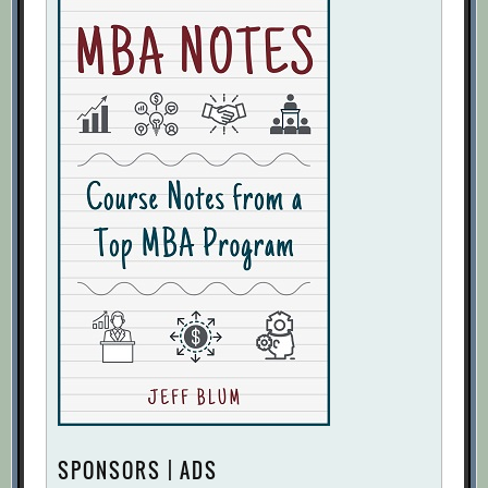
SPONSORS | ADS