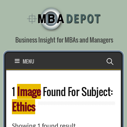
Skip
to
content
Business Insight for MBAs and Managers
Search
MENU
for:
1
Image
Found For Subject:
Ethics
Showing 1 found result