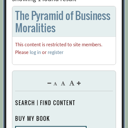
The Pyramid of Business
Moralities
This content is restricted to site members.
Please
log in
or
register
SEARCH | FIND CONTENT
BUY MY BOOK