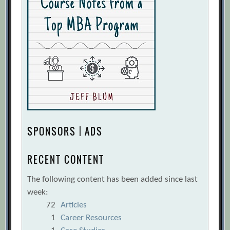
SPONSORS | ADS
RECENT CONTENT
The following content has been added since last
week:
72
Articles
1
Career Resources