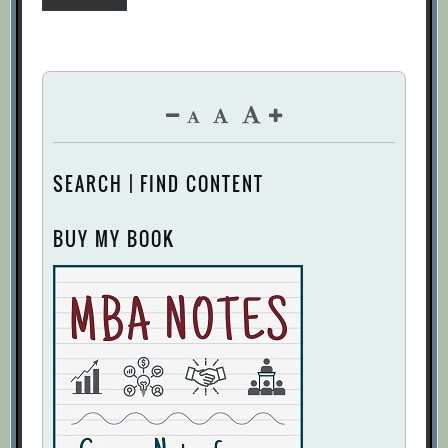
pagination
SEARCH | FIND CONTENT
BUY MY BOOK