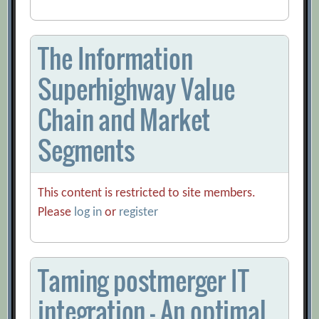
The Information
Superhighway Value
Chain and Market
Segments
This content is restricted to site members.
Please
log in
or
register
Taming postmerger IT
integration – An optimal