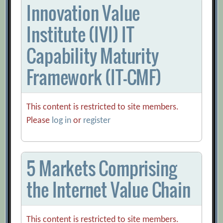
Innovation Value
Institute (IVI) IT
Capability Maturity
Framework (IT-CMF)
This content is restricted to site members.
Please
log in
or
register
5 Markets Comprising
the Internet Value Chain
This content is restricted to site members.