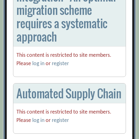
migration scheme
requires a systematic
approach
This content is restricted to site members.
Please
log in
or
register
Automated Supply Chain
This content is restricted to site members.
Please
log in
or
register