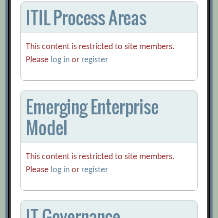
ITIL Process Areas
This content is restricted to site members.
Please
log in
or
register
Emerging Enterprise
Model
This content is restricted to site members.
Please
log in
or
register
IT Governance