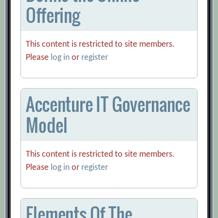
Offering
This content is restricted to site members.
Please
log in
or
register
Accenture IT Governance
Model
This content is restricted to site members.
Please
log in
or
register
Elements Of The