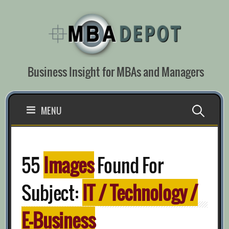
Skip
to
content
Business Insight for MBAs and Managers
Search
MENU
for:
55
Images
Found For
Subject:
IT / Technology /
E-Business