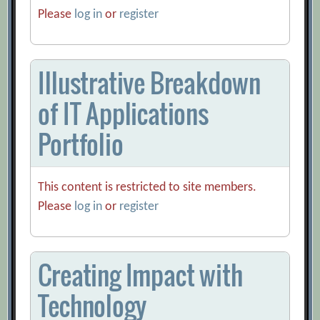
Please
log in
or
register
Illustrative Breakdown
of IT Applications
Portfolio
This content is restricted to site members.
Please
log in
or
register
Creating Impact with
Technology