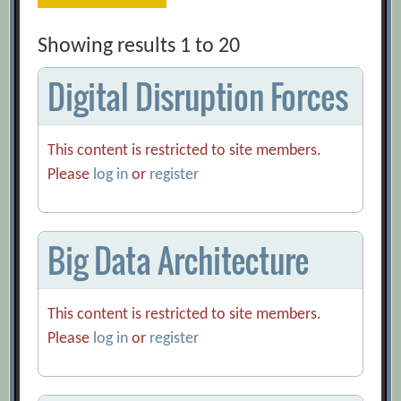
Showing results 1 to 20
Digital Disruption Forces
This content is restricted to site members.
Please
log in
or
register
Big Data Architecture
This content is restricted to site members.
Please
log in
or
register