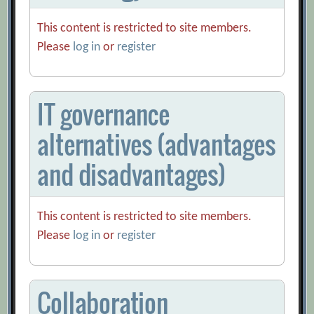
This content is restricted to site members.
Please
log in
or
register
IT governance
alternatives (advantages
and disadvantages)
This content is restricted to site members.
Please
log in
or
register
Collaboration