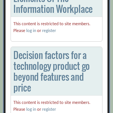
Information Workplace
This content is restricted to site members.
Please
log in
or
register
Decision factors for a
technology product go
beyond features and
price
This content is restricted to site members.
Please
log in
or
register