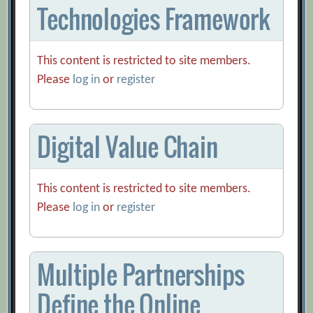
Technologies Framework
This content is restricted to site members.
Please
log in
or
register
Digital Value Chain
This content is restricted to site members.
Please
log in
or
register
Multiple Partnerships
Define the Online