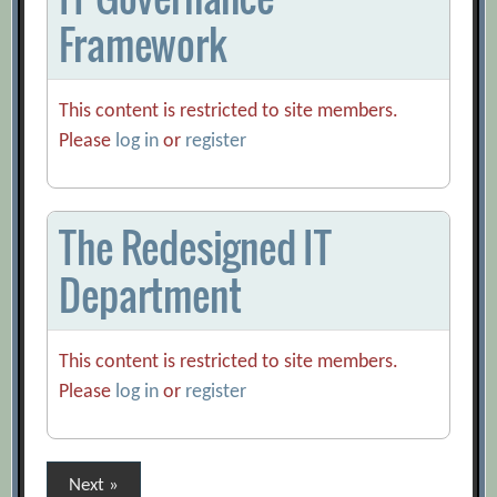
Framework
This content is restricted to site members.
Please
log in
or
register
The Redesigned IT
Department
This content is restricted to site members.
Please
log in
or
register
Posts
Next »