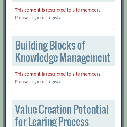
This content is restricted to site members.
Please
log in
or
register
Building Blocks of
Knowledge Management
This content is restricted to site members.
Please
log in
or
register
Value Creation Potential
for Learing Process