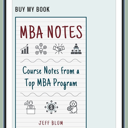
BUY MY BOOK