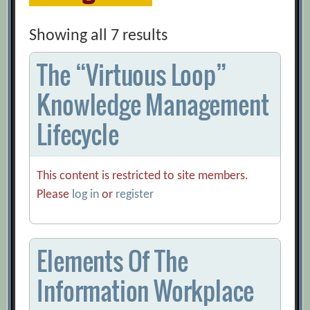
Showing all 7 results
The “Virtuous Loop”
Knowledge Management
Lifecycle
This content is restricted to site members.
Please
log in
or
register
Elements Of The
Information Workplace