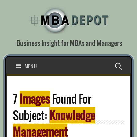
Skip
to
content
Business Insight for MBAs and Managers
Search
MENU
for:
7
Images
Found For
Subject:
Knowledge
Management