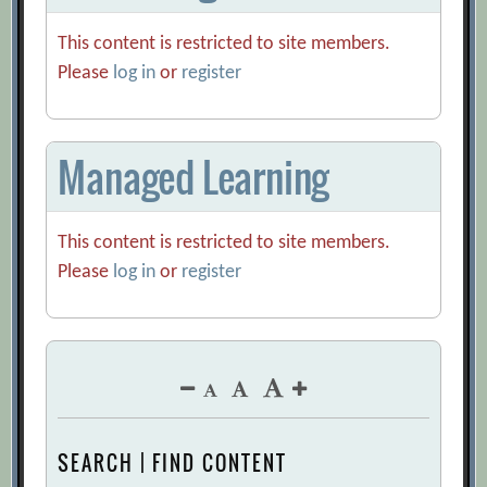
This content is restricted to site members.
Please
log in
or
register
Managed Learning
This content is restricted to site members.
Please
log in
or
register
SEARCH | FIND CONTENT