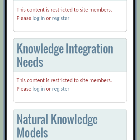
This content is restricted to site members.
Please
log in
or
register
Knowledge Integration
Needs
This content is restricted to site members.
Please
log in
or
register
Natural Knowledge
Models