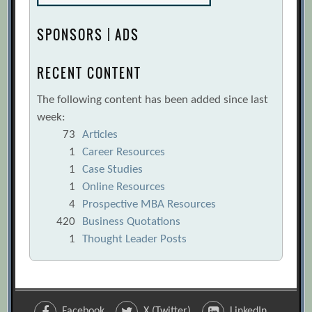
SPONSORS | ADS
RECENT CONTENT
The following content has been added since last
week:
73
Articles
1
Career Resources
1
Case Studies
1
Online Resources
4
Prospective MBA Resources
420
Business Quotations
1
Thought Leader Posts
Facebook
X (Twitter)
LinkedIn