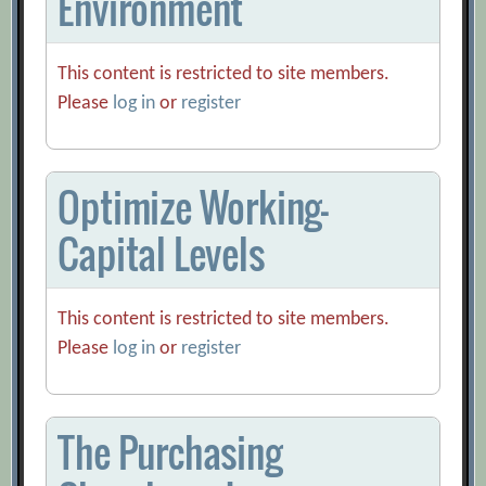
Environment
This content is restricted to site members.
Please
log in
or
register
Optimize Working-
Capital Levels
This content is restricted to site members.
Please
log in
or
register
The Purchasing