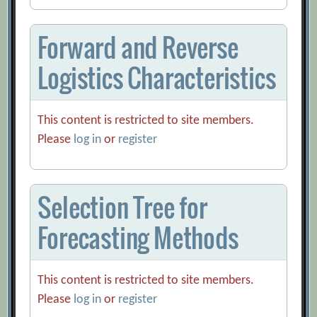
Forward and Reverse
Logistics Characteristics
This content is restricted to site members.
Please
log in
or
register
Selection Tree for
Forecasting Methods
This content is restricted to site members.
Please
log in
or
register