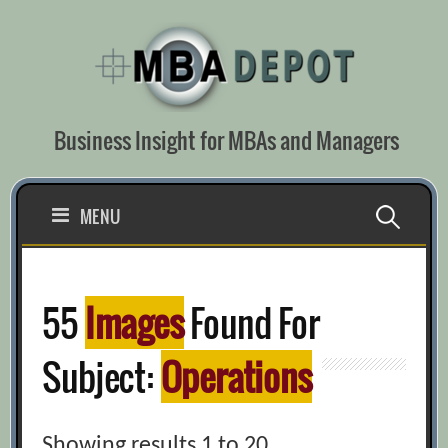
Skip
to
content
Business Insight for MBAs and Managers
Search
MENU
for:
55
Images
Found For
Subject:
Operations
Showing results 1 to 20