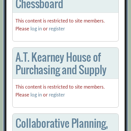
Chessboard
This content is restricted to site members.
Please
log in
or
register
A.T. Kearney House of
Purchasing and Supply
This content is restricted to site members.
Please
log in
or
register
Collaborative Planning,