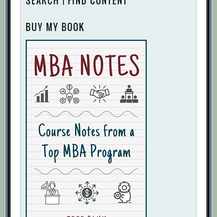
SEARCH | FIND CONTENT
BUY MY BOOK