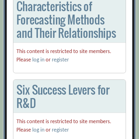
Characteristics of
Forecasting Methods
and Their Relationships
This content is restricted to site members.
Please
log in
or
register
Six Success Levers for
R&D
This content is restricted to site members.
Please
log in
or
register