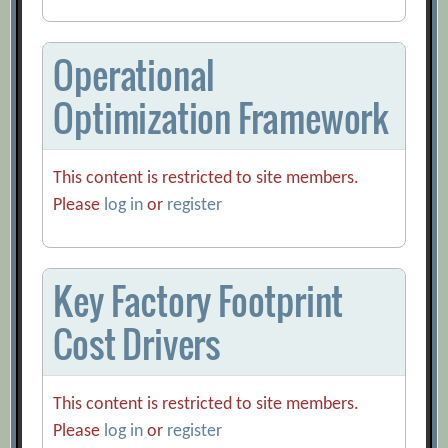
Operational
Optimization Framework
This content is restricted to site members.
Please
log in
or
register
Key Factory Footprint
Cost Drivers
This content is restricted to site members.
Please
log in
or
register