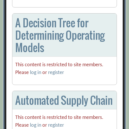
A Decision Tree for
Determining Operating
Models
This content is restricted to site members.
Please
log in
or
register
Automated Supply Chain
This content is restricted to site members.
Please
log in
or
register