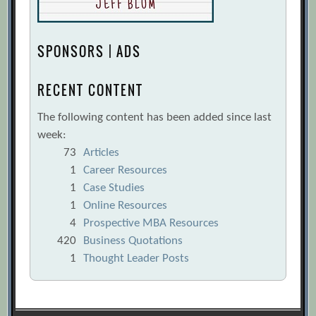
SPONSORS | ADS
RECENT CONTENT
The following content has been added since last
week:
73
Articles
1
Career Resources
1
Case Studies
1
Online Resources
4
Prospective MBA Resources
420
Business Quotations
1
Thought Leader Posts