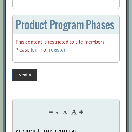
Product Program Phases
This content is restricted to site members.
Please
log in
or
register
Posts
Next »
pagination