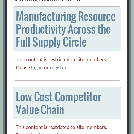
Manufacturing Resource
Productivity Across the
Full Supply Circle
This content is restricted to site members.
Please
log in
or
register
Low Cost Competitor
Value Chain
This content is restricted to site members.