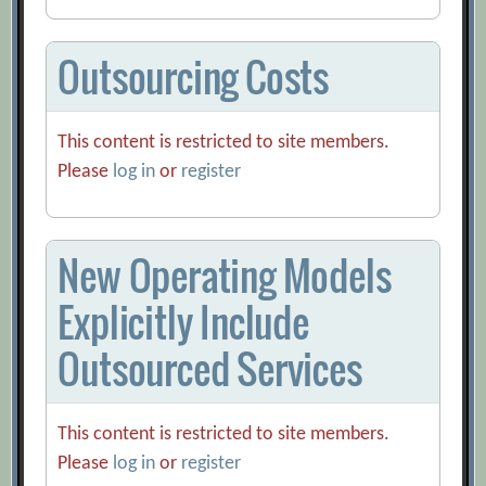
Outsourcing Costs
This content is restricted to site members.
Please
log in
or
register
New Operating Models
Explicitly Include
Outsourced Services
This content is restricted to site members.
Please
log in
or
register