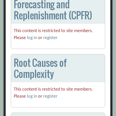
Forecasting and
Replenishment (CPFR)
This content is restricted to site members.
Please
log in
or
register
Root Causes of
Complexity
This content is restricted to site members.
Please
log in
or
register