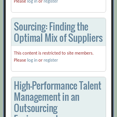
Please
log in
or
register
Sourcing: Finding the
Optimal Mix of Suppliers
This content is restricted to site members.
Please
log in
or
register
High-Performance Talent
Management in an
Outsourcing