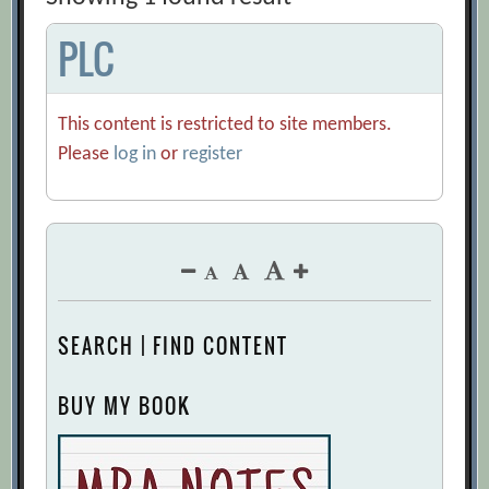
PLC
This content is restricted to site members.
Please
log in
or
register
SEARCH | FIND CONTENT
BUY MY BOOK