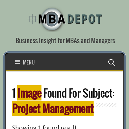
Skip
to
content
Business Insight for MBAs and Managers
Search
MENU
for:
1
Image
Found For Subject:
Project Management
Showing 1 found result