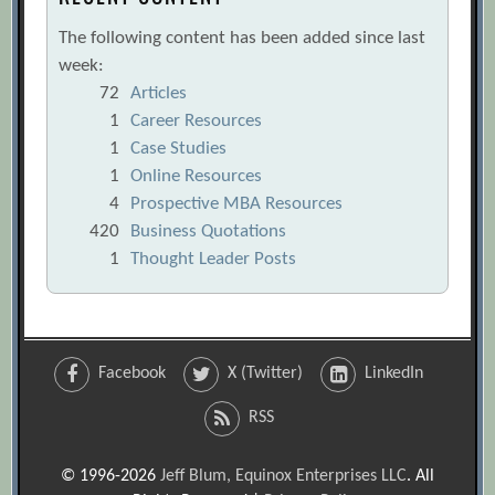
The following content has been added since last
week:
72
Articles
1
Career Resources
1
Case Studies
1
Online Resources
4
Prospective MBA Resources
420
Business Quotations
1
Thought Leader Posts
Facebook
X (Twitter)
LinkedIn
RSS
© 1996-2026
Jeff Blum, Equinox Enterprises LLC
. All