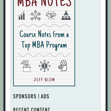
SPONSORS | ADS
RECENT CONTENT