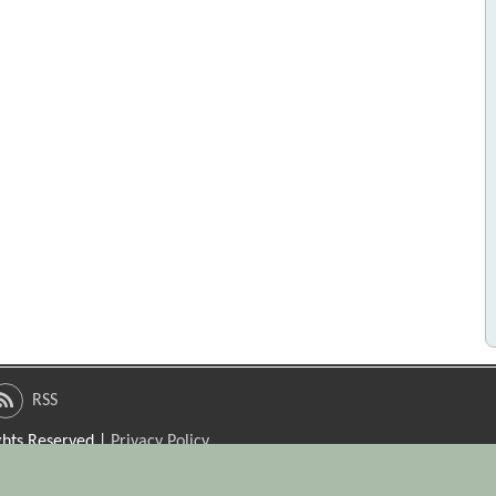
RSS
ights Reserved |
Privacy Policy