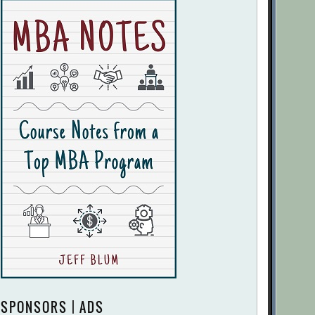
SPONSORS | ADS