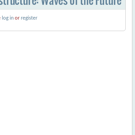
e
log in
or
register