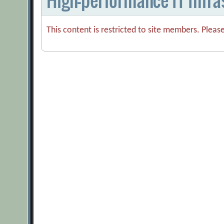
This content is restricted to site members. Pleas