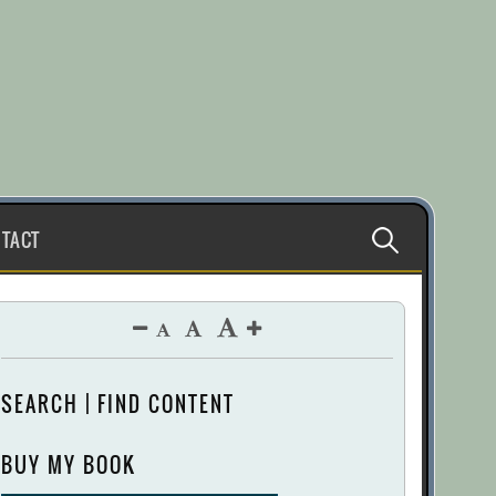
Search
TACT
for:
SEARCH | FIND CONTENT
BUY MY BOOK