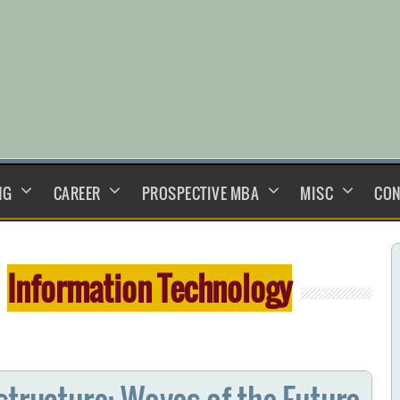
NG
CAREER
PROSPECTIVE MBA
MISC
CON
:
Information Technology
structure: Waves of the Future