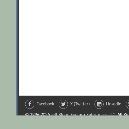
Facebook
X (Twitter)
LinkedIn
© 1996-2026
Jeff Blum, Equinox Enterprises LLC
. All R