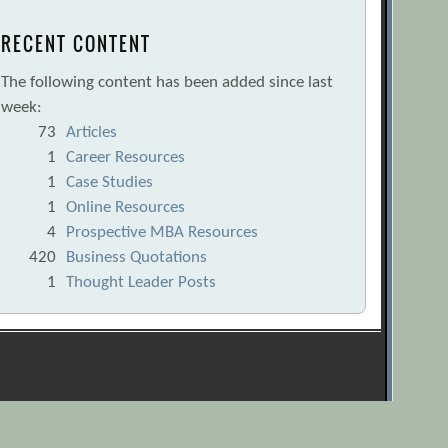
RECENT CONTENT
The following content has been added since last
week:
73
Articles
1
Career Resources
1
Case Studies
1
Online Resources
4
Prospective MBA Resources
420
Business Quotations
1
Thought Leader Posts