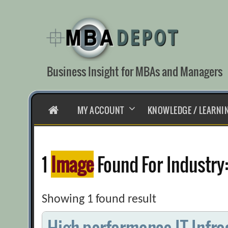
Skip
to
content
Business Insight for MBAs and Managers
HOME
MY ACCOUNT
KNOWLEDGE / LEARNI
1
Image
Found For Industry
Showing 1 found result
High-performance IT Infra