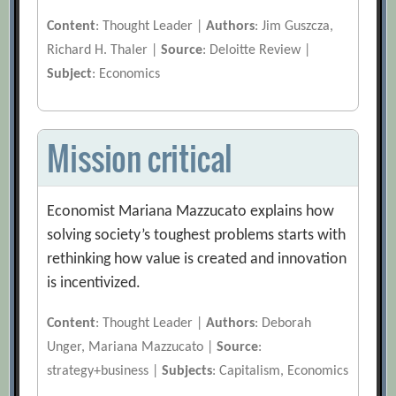
Content
: Thought Leader |
Authors
: Jim Guszcza,
Richard H. Thaler |
Source
: Deloitte Review |
Subject
: Economics
Mission critical
Economist Mariana Mazzucato explains how
solving society’s toughest problems starts with
rethinking how value is created and innovation
is incentivized.
Content
: Thought Leader |
Authors
: Deborah
Unger, Mariana Mazzucato |
Source
:
strategy+business |
Subjects
: Capitalism, Economics