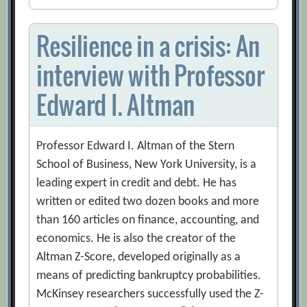
Resilience in a crisis: An
interview with Professor
Edward I. Altman
Professor Edward I. Altman of the Stern
School of Business, New York University, is a
leading expert in credit and debt. He has
written or edited two dozen books and more
than 160 articles on finance, accounting, and
economics. He is also the creator of the
Altman Z-Score, developed originally as a
means of predicting bankruptcy probabilities.
McKinsey researchers successfully used the Z-