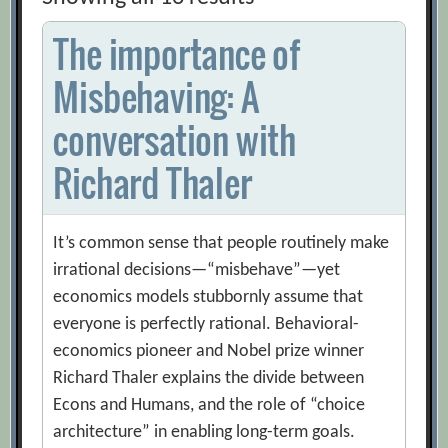
The importance of
Misbehaving: A
conversation with
Richard Thaler
It’s common sense that people routinely make
irrational decisions—“misbehave”—yet
economics models stubbornly assume that
everyone is perfectly rational. Behavioral-
economics pioneer and Nobel prize winner
Richard Thaler explains the divide between
Econs and Humans, and the role of “choice
architecture” in enabling long-term goals.