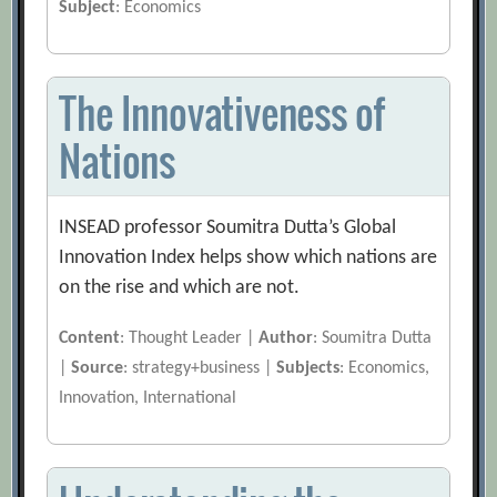
Subject
: Economics
The Innovativeness of
Nations
INSEAD professor Soumitra Dutta’s Global
Innovation Index helps show which nations are
on the rise and which are not.
Content
: Thought Leader |
Author
: Soumitra Dutta
|
Source
: strategy+business |
Subjects
: Economics,
Innovation, International