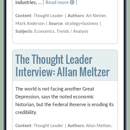
industries, …
[ Read more
]
Content
: Thought Leader |
Authors
: Art Kleiner,
Mark Anderson |
Source
: strategy+business |
Subjects
: Economics, Trends / Analysis
The Thought Leader
Interview: Allan Meltzer
The world is not facing another Great
Depression, says the noted economic
historian, but the Federal Reserve is eroding its
credibility.
Content
: Thought Leader |
Authors
: Allan Meltzer,