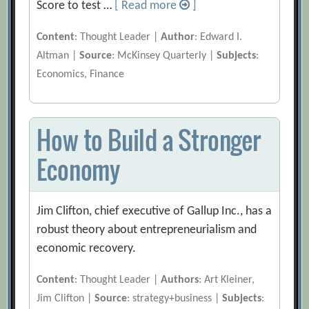
Score to test …
[ Read more
]
Content
: Thought Leader |
Author
: Edward I.
Altman |
Source
: McKinsey Quarterly |
Subjects
:
Economics, Finance
How to Build a Stronger
Economy
Jim Clifton, chief executive of Gallup Inc., has a
robust theory about entrepreneurialism and
economic recovery.
Content
: Thought Leader |
Authors
: Art Kleiner,
Jim Clifton |
Source
: strategy+business |
Subjects
: