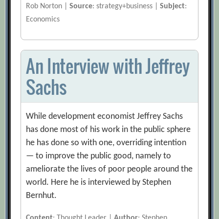
Rob Norton |
Source
: strategy+business |
Subject
:
Economics
An Interview with Jeffrey
Sachs
While development economist Jeffrey Sachs
has done most of his work in the public sphere
he has done so with one, overriding intention
— to improve the public good, namely to
ameliorate the lives of poor people around the
world. Here he is interviewed by Stephen
Bernhut.
Content
: Thought Leader |
Author
: Stephen