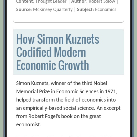
Content
: Thought Leader |
Author
: Robert Solow |
Source
: McKinsey Quarterly |
Subject
: Economics
How Simon Kuznets
Codified Modern
Economic Growth
Simon Kuznets, winner of the third Nobel
Memorial Prize in Economic Sciences in 1971,
helped transform the field of economics into
an empirically-based social science. An excerpt
from Robert Fogel’s book on the great
economist.