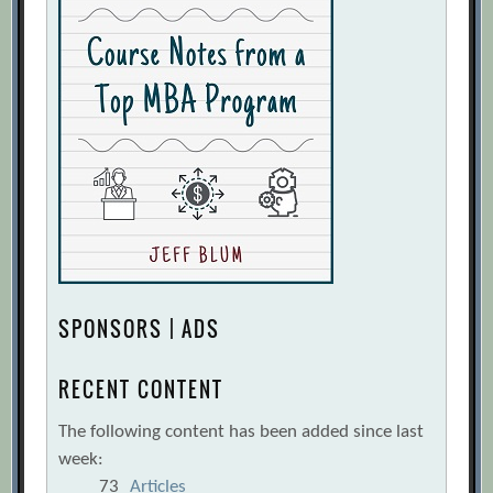
SPONSORS | ADS
RECENT CONTENT
The following content has been added since last
week:
73
Articles