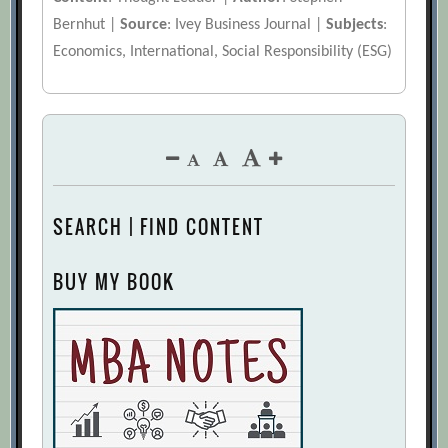
Bernhut |
Source
: Ivey Business Journal |
Subjects
:
Economics, International, Social Responsibility (ESG)
SEARCH | FIND CONTENT
BUY MY BOOK