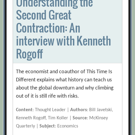
Understanding the
Second Great
Contraction: An
interview with Kenneth
Rogoff
The economist and coauthor of This Time Is
Different explains what history can teach us
about the global downturn and why climbing
out of it is still rife with risks.
Content
: Thought Leader |
Authors
: Bill Javetski,
Kenneth Rogoff, Tim Koller |
Source
: McKinsey
Quarterly |
Subject
: Economics