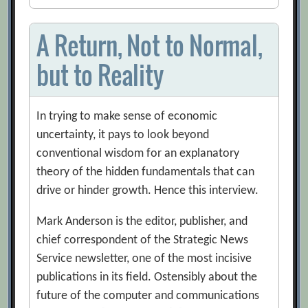
A Return, Not to Normal,
but to Reality
In trying to make sense of economic
uncertainty, it pays to look beyond
conventional wisdom for an explanatory
theory of the hidden fundamentals that can
drive or hinder growth. Hence this interview.
Mark Anderson is the editor, publisher, and
chief correspondent of the Strategic News
Service newsletter, one of the most incisive
publications in its field. Ostensibly about the
future of the computer and communications