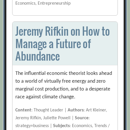
Economics, Entrepreneurship
Jeremy Rifkin on How to
Manage a Future of
Abundance
The influential economic theorist looks ahead
to a world of virtually free energy and zero
marginal cost production, and to a desperate
race against climate change.
Content
: Thought Leader |
Authors
: Art Kleiner,
Jeremy Rifkin, Juliette Powell |
Source
:
strategy+business |
Subjects
: Economics, Trends /