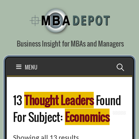
Skip
to
content
Business Insight for MBAs and Managers
Search
MENU
for:
13
Thought Leaders
Found
For Subject:
Economics
Showing all 13 results