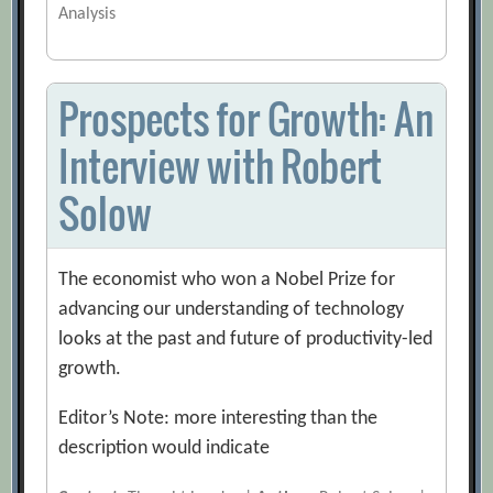
Analysis
Prospects for Growth: An
Interview with Robert
Solow
The economist who won a Nobel Prize for
advancing our understanding of technology
looks at the past and future of productivity-led
growth.
Editor’s Note: more interesting than the
description would indicate