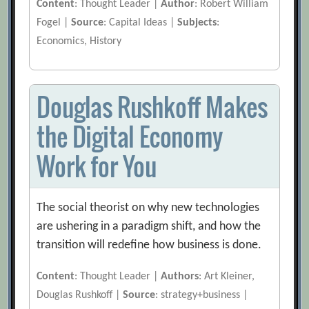
Content
: Thought Leader |
Author
: Robert William
Fogel |
Source
: Capital Ideas |
Subjects
:
Economics, History
Douglas Rushkoff Makes
the Digital Economy
Work for You
The social theorist on why new technologies
are ushering in a paradigm shift, and how the
transition will redefine how business is done.
Content
: Thought Leader |
Authors
: Art Kleiner,
Douglas Rushkoff |
Source
: strategy+business |