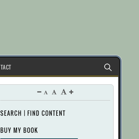
Search
TACT
for:
SEARCH | FIND CONTENT
BUY MY BOOK