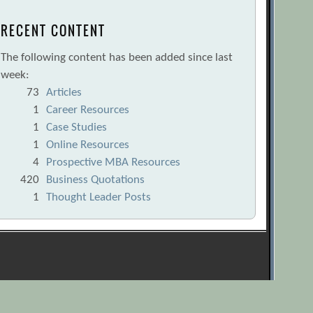
RECENT CONTENT
The following content has been added since last
week:
73
Articles
1
Career Resources
1
Case Studies
1
Online Resources
4
Prospective MBA Resources
420
Business Quotations
1
Thought Leader Posts