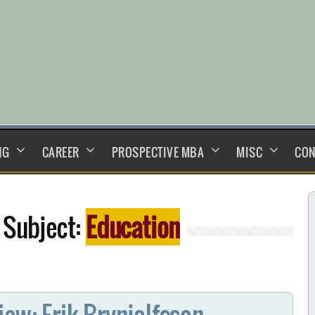
NG
CAREER
PROSPECTIVE MBA
MISC
CON
 Subject:
Education
iew: Erik Brynjolfsson