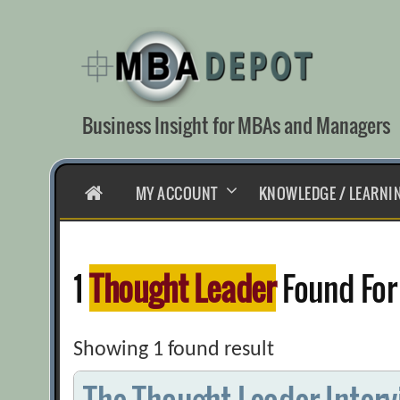
Skip
to
content
Business Insight for MBAs and Managers
HOME
MY ACCOUNT
KNOWLEDGE / LEARNI
1
Thought Leader
Found For
Showing 1 found result
The Thought Leader Interv