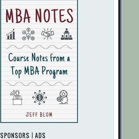
SPONSORS | ADS