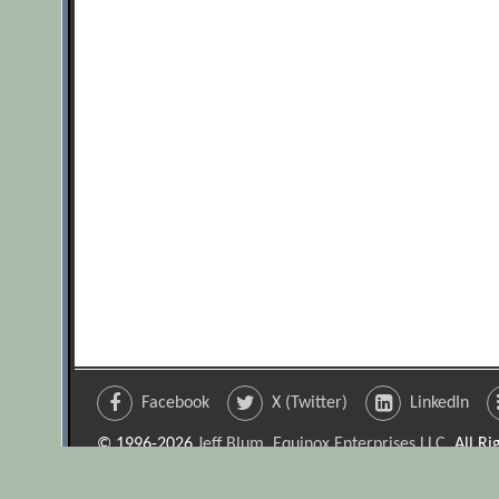
Facebook
X (Twitter)
LinkedIn
© 1996-2026
Jeff Blum, Equinox Enterprises LLC
. All R