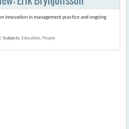
ween innovation in management practice and ongoing
 |
Subjects
: Education, People