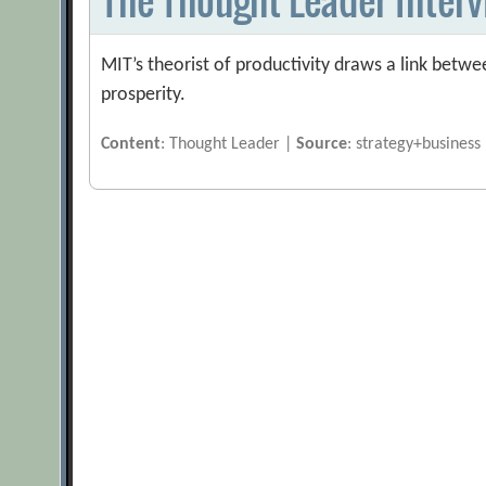
MIT’s theorist of productivity draws a link bet
prosperity.
Content
: Thought Leader |
Source
: strategy+business