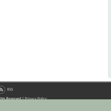
RSS
ights Reserved |
Privacy Policy