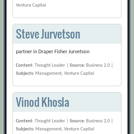
Venture Capital
Steve Jurvetson
partner in Draper Fisher Jurvetson
Content
: Thought Leader |
Source
: Business 2.0 |
Subjects
: Management, Venture Capital
Vinod Khosla
Content
: Thought Leader |
Source
: Business 2.0 |
Subjects
: Management, Venture Capital