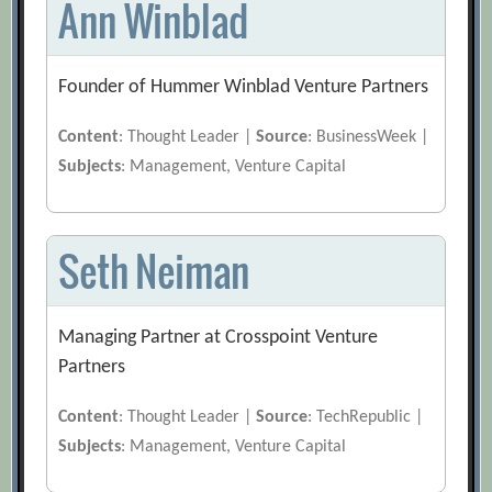
Ann Winblad
Founder of Hummer Winblad Venture Partners
Content
: Thought Leader |
Source
: BusinessWeek |
Subjects
: Management, Venture Capital
Seth Neiman
Managing Partner at Crosspoint Venture
Partners
Content
: Thought Leader |
Source
: TechRepublic |
Subjects
: Management, Venture Capital