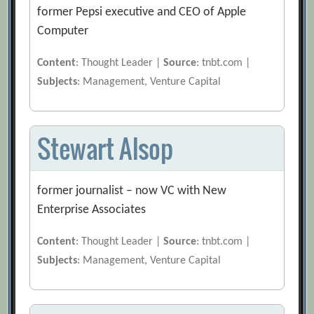
former Pepsi executive and CEO of Apple
Computer
Content
: Thought Leader |
Source
: tnbt.com |
Subjects
: Management, Venture Capital
Stewart Alsop
former journalist – now VC with New
Enterprise Associates
Content
: Thought Leader |
Source
: tnbt.com |
Subjects
: Management, Venture Capital