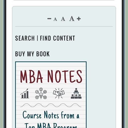
SEARCH | FIND CONTENT
BUY MY BOOK