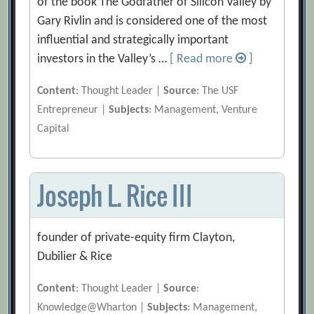
of the book The Godfather of Silicon Valley by
Gary Rivlin and is considered one of the most
influential and strategically important
investors in the Valley’s …
[ Read more
]
Content
: Thought Leader |
Source
: The USF
Entrepreneur |
Subjects
: Management, Venture
Capital
Joseph L. Rice III
founder of private-equity firm Clayton,
Dubilier & Rice
Content
: Thought Leader |
Source
:
Knowledge@Wharton |
Subjects
: Management,