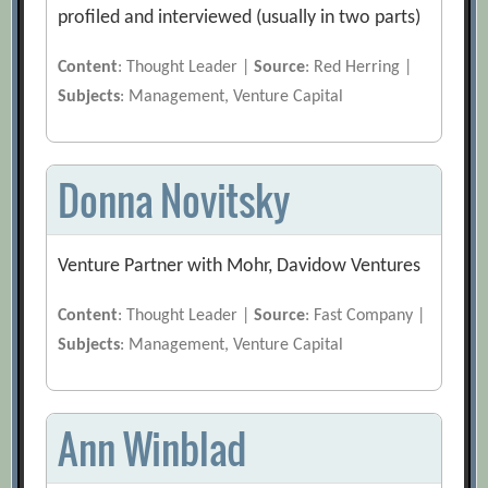
profiled and interviewed (usually in two parts)
Content
: Thought Leader |
Source
: Red Herring |
Subjects
: Management, Venture Capital
Donna Novitsky
Venture Partner with Mohr, Davidow Ventures
Content
: Thought Leader |
Source
: Fast Company |
Subjects
: Management, Venture Capital
Ann Winblad