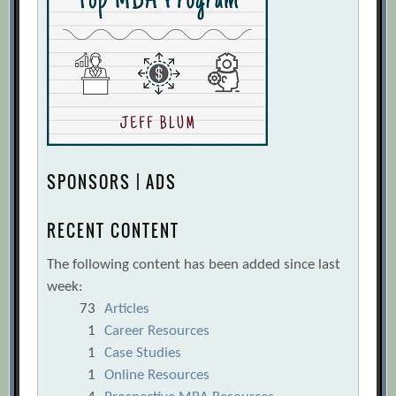
SPONSORS | ADS
RECENT CONTENT
The following content has been added since last
week:
73
Articles
1
Career Resources
1
Case Studies
1
Online Resources