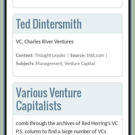
Ted Dintersmith
VC, Charles River Ventures
Content
: Thought Leader |
Source
: tnbt.com |
Subjects
: Management, Venture Capital
Various Venture
Capitalists
comb through the archives of Red Herring’s VC
P.S. column to find a large number of VCs