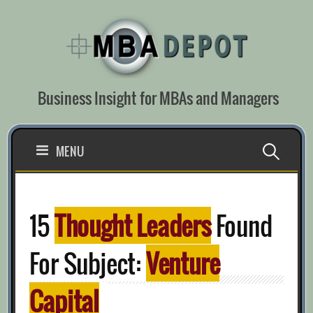
Skip
to
content
Business Insight for MBAs and Managers
Search
MENU
for:
15
Thought Leaders
Found
For Subject:
Venture
Capital