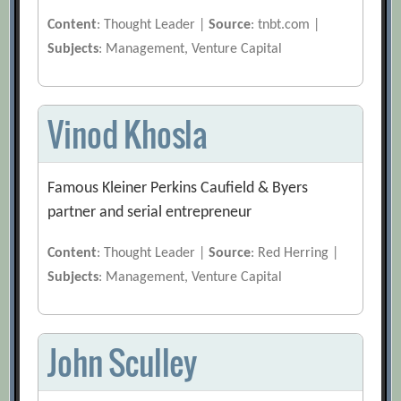
Content
: Thought Leader |
Source
: tnbt.com |
Subjects
: Management, Venture Capital
Vinod Khosla
Famous Kleiner Perkins Caufield & Byers
partner and serial entrepreneur
Content
: Thought Leader |
Source
: Red Herring |
Subjects
: Management, Venture Capital
John Sculley