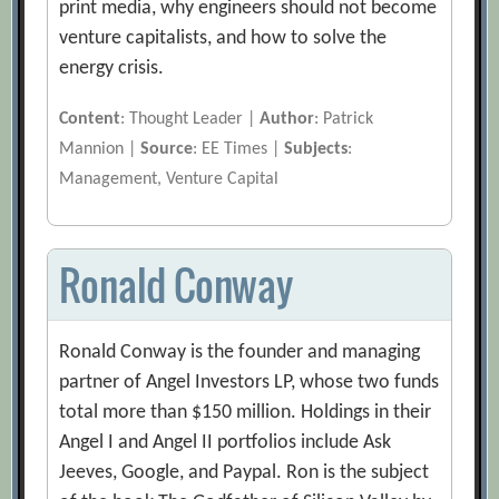
print media, why engineers should not become
venture capitalists, and how to solve the
energy crisis.
Content
: Thought Leader |
Author
: Patrick
Mannion |
Source
: EE Times |
Subjects
:
Management, Venture Capital
Ronald Conway
Ronald Conway is the founder and managing
partner of Angel Investors LP, whose two funds
total more than $150 million. Holdings in their
Angel I and Angel II portfolios include Ask
Jeeves, Google, and Paypal. Ron is the subject