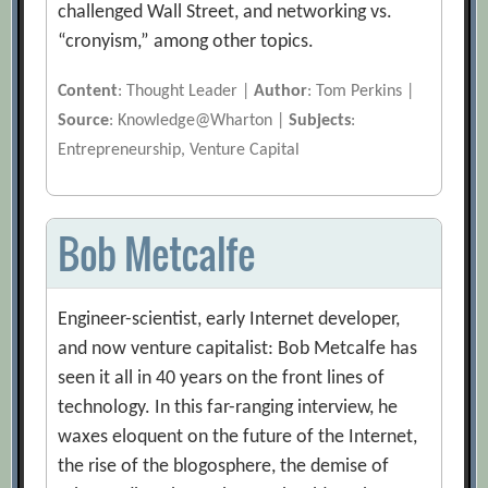
challenged Wall Street, and networking vs.
“cronyism,” among other topics.
Content
: Thought Leader |
Author
: Tom Perkins |
Source
: Knowledge@Wharton |
Subjects
:
Entrepreneurship, Venture Capital
Bob Metcalfe
Engineer-scientist, early Internet developer,
and now venture capitalist: Bob Metcalfe has
seen it all in 40 years on the front lines of
technology. In this far-ranging interview, he
waxes eloquent on the future of the Internet,
the rise of the blogosphere, the demise of