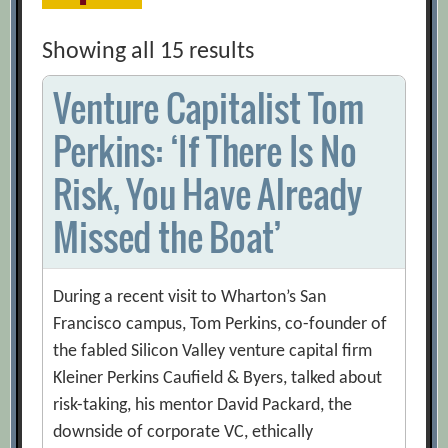
Showing all 15 results
Venture Capitalist Tom
Perkins: ‘If There Is No
Risk, You Have Already
Missed the Boat’
During a recent visit to Wharton’s San
Francisco campus, Tom Perkins, co-founder of
the fabled Silicon Valley venture capital firm
Kleiner Perkins Caufield & Byers, talked about
risk-taking, his mentor David Packard, the
downside of corporate VC, ethically