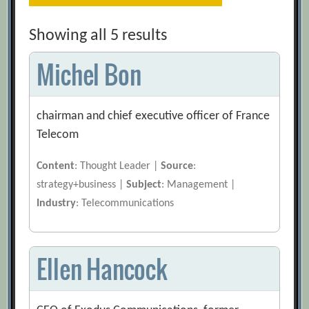
Showing all 5 results
Michel Bon
chairman and chief executive officer of France
Telecom
Content
: Thought Leader |
Source
:
strategy+business |
Subject
: Management |
Industry
: Telecommunications
Ellen Hancock