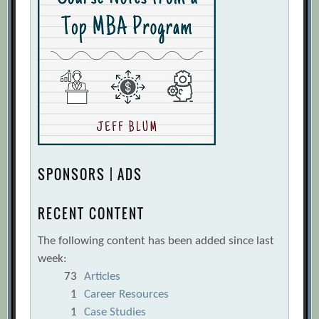
SPONSORS | ADS
RECENT CONTENT
The following content has been added since last
week:
73
Articles
1
Career Resources
1
Case Studies