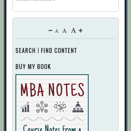
SEARCH | FIND CONTENT
BUY MY BOOK