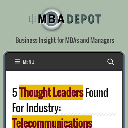
Skip
to
content
Business Insight for MBAs and Managers
Search
MENU
for:
5
Thought Leaders
Found
For Industry:
Telecommunications