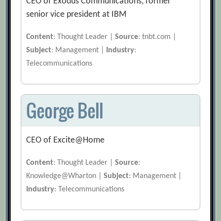
CEO of Exodus Communications, former
senior vice president at IBM
Content
: Thought Leader |
Source
: tnbt.com |
Subject
: Management |
Industry
:
Telecommunications
George Bell
CEO of Excite@Home
Content
: Thought Leader |
Source
:
Knowledge@Wharton |
Subject
: Management |
Industry
: Telecommunications