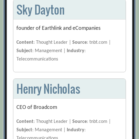
Sky Dayton
founder of Earthlink and eCompanies
Content
: Thought Leader |
Source
: tnbt.com |
Subject
: Management |
Industry
:
Telecommunications
Henry Nicholas
CEO of Broadcom
Content
: Thought Leader |
Source
: tnbt.com |
Subject
: Management |
Industry
:
Telecommunications