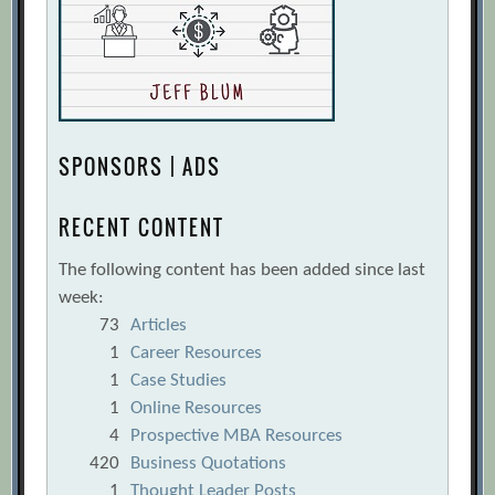
SPONSORS | ADS
RECENT CONTENT
The following content has been added since last
week:
73
Articles
1
Career Resources
1
Case Studies
1
Online Resources
4
Prospective MBA Resources
420
Business Quotations
1
Thought Leader Posts