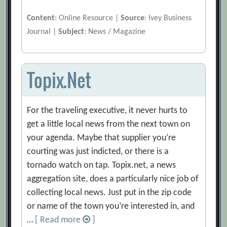
Content
: Online Resource |
Source
: Ivey Business
Journal |
Subject
: News / Magazine
Topix.Net
For the traveling executive, it never hurts to
get a little local news from the next town on
your agenda. Maybe that supplier you’re
courting was just indicted, or there is a
tornado watch on tap. Topix.net, a news
aggregation site, does a particularly nice job of
collecting local news. Just put in the zip code
or name of the town you’re interested in, and
…
[ Read more
]