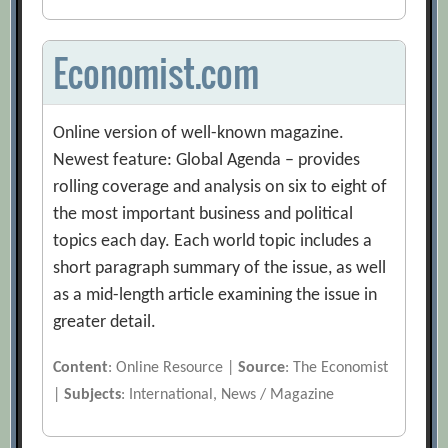
Economist.com
Online version of well-known magazine.
Newest feature: Global Agenda – provides
rolling coverage and analysis on six to eight of
the most important business and political
topics each day. Each world topic includes a
short paragraph summary of the issue, as well
as a mid-length article examining the issue in
greater detail.
Content
: Online Resource |
Source
: The Economist
|
Subjects
: International, News / Magazine