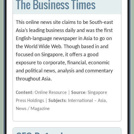
The Business Times
This online news site claims to be South-east
Asia’s leading business daily and was the first
English-language newspaper in Asia to go on
the World Wide Web. Though based in and
focused on Singapore, it offers a good
exposure to corporate, financial, economic
and political news, analysis and commentary
throughout Asia.
Content
: Online Resource |
Source
: Singapore
Press Holdings |
Subjects
: International – Asia,
News / Magazine