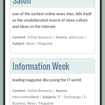
one of the earliest online news sites, bills itself
as the unadulterated source of news culture
and ideas on the Internet.
Content
: Online Resource |
Source
: salon.com |
Subject
: News / Magazine
Information Week
leading magazine discussing the IT world
Content
: Online Resource |
Source
:
InformationWeek |
Subjects
: IT / Technology / E-
Business, News / Magazine