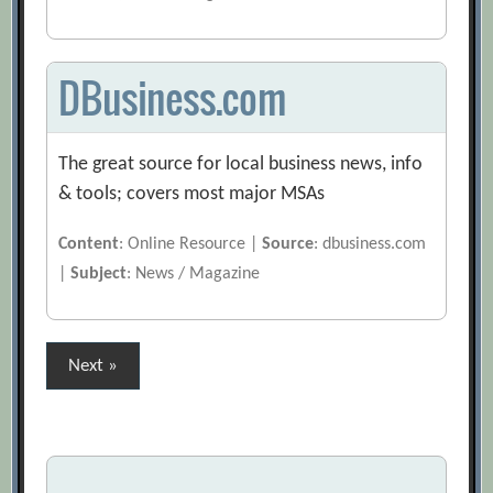
DBusiness.com
The great source for local business news, info
& tools; covers most major MSAs
Content
: Online Resource |
Source
: dbusiness.com
|
Subject
: News / Magazine
Posts
Next »
pagination