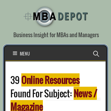
Skip
to
content
Business Insight for MBAs and Managers
Search
MENU
for:
39
Online Resources
Found For Subject:
News /
Magazine