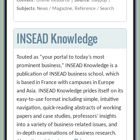
Content
: Online Resource |
Source
: Daypop |
Subjects
: News / Magazine, Reference / Search
INSEAD Knowledge
Touted as “your portal to today’s most
prominent business,” INSEAD Knowledge is a
publication of INSEAD business school, which
is based in France with campuses in Europe
and Asia. INSEAD Knowledge prides itself on its
easy-to-use format including simple, intuitive
navigation, quick-reading abstracts of working
papers and case studies, professors’ insights
into a variety of business-related issues, and
in-depth examinations of business research.