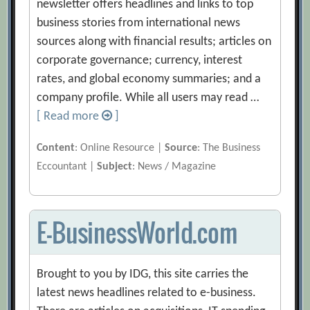
newsletter offers headlines and links to top
business stories from international news
sources along with financial results; articles on
corporate governance; currency, interest
rates, and global economy summaries; and a
company profile. While all users may read …
[ Read more
]
Content
: Online Resource |
Source
: The Business
Eccountant |
Subject
: News / Magazine
E-BusinessWorld.com
Brought to you by IDG, this site carries the
latest news headlines related to e-business.