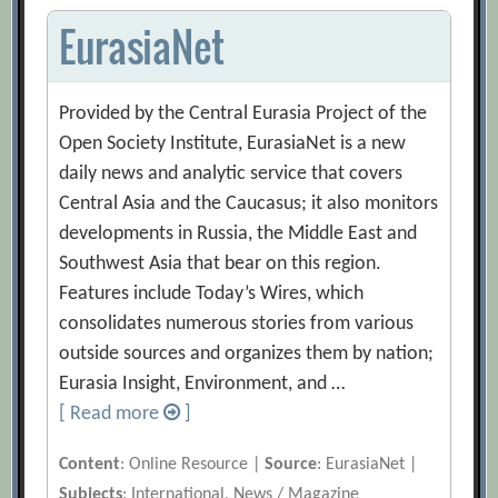
EurasiaNet
Provided by the Central Eurasia Project of the
Open Society Institute, EurasiaNet is a new
daily news and analytic service that covers
Central Asia and the Caucasus; it also monitors
developments in Russia, the Middle East and
Southwest Asia that bear on this region.
Features include Today’s Wires, which
consolidates numerous stories from various
outside sources and organizes them by nation;
Eurasia Insight, Environment, and …
[ Read more
]
Content
: Online Resource |
Source
: EurasiaNet |
Subjects
: International, News / Magazine