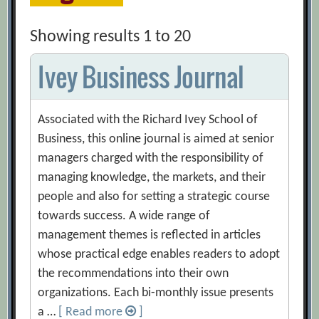
Showing results 1 to 20
Ivey Business Journal
Associated with the Richard Ivey School of
Business, this online journal is aimed at senior
managers charged with the responsibility of
managing knowledge, the markets, and their
people and also for setting a strategic course
towards success. A wide range of
management themes is reflected in articles
whose practical edge enables readers to adopt
the recommendations into their own
organizations. Each bi-monthly issue presents
a …
[ Read more
]