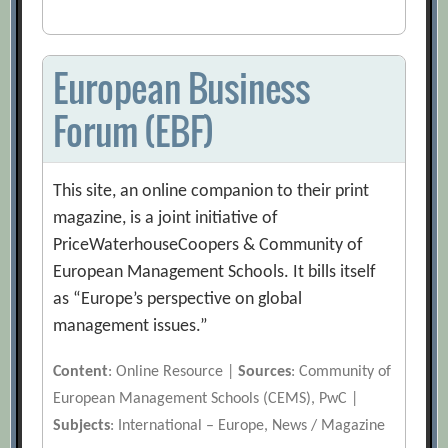
European Business
Forum (EBF)
This site, an online companion to their print
magazine, is a joint initiative of
PriceWaterhouseCoopers & Community of
European Management Schools. It bills itself
as “Europe’s perspective on global
management issues.”
Content
: Online Resource |
Sources
: Community of
European Management Schools (CEMS), PwC |
Subjects
: International – Europe, News / Magazine