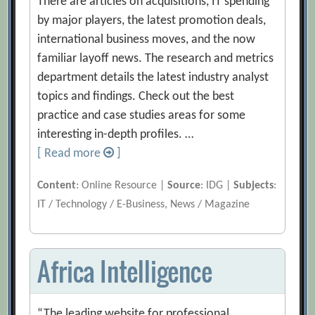
There are articles on acquisitions, IT spending
by major players, the latest promotion deals,
international business moves, and the now
familiar layoff news. The research and metrics
department details the latest industry analyst
topics and findings. Check out the best
practice and case studies areas for some
interesting in-depth profiles. …
[ Read more
]
Content
: Online Resource |
Source
: IDG |
Subjects
:
IT / Technology / E-Business, News / Magazine
Africa Intelligence
“The leading website for professional