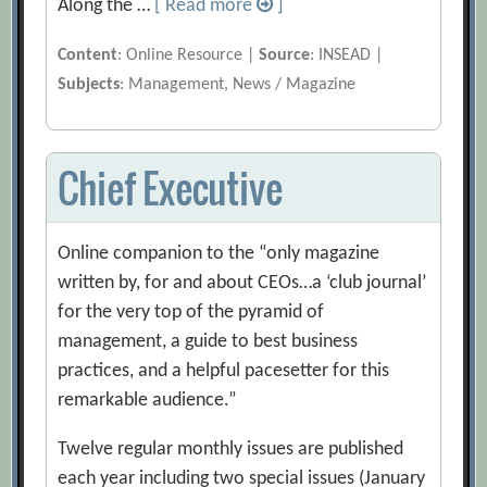
Along the …
[ Read more
]
Content
: Online Resource |
Source
: INSEAD |
Subjects
: Management, News / Magazine
Chief Executive
Online companion to the “only magazine
written by, for and about CEOs…a ‘club journal’
for the very top of the pyramid of
management, a guide to best business
practices, and a helpful pacesetter for this
remarkable audience.”
Twelve regular monthly issues are published
each year including two special issues (January