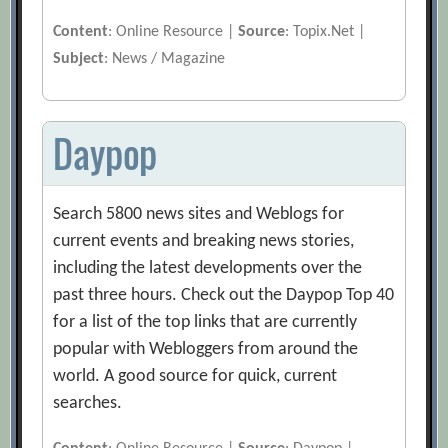
Content
: Online Resource |
Source
: Topix.Net |
Subject
: News / Magazine
Daypop
Search 5800 news sites and Weblogs for
current events and breaking news stories,
including the latest developments over the
past three hours. Check out the Daypop Top 40
for a list of the top links that are currently
popular with Webloggers from around the
world. A good source for quick, current
searches.