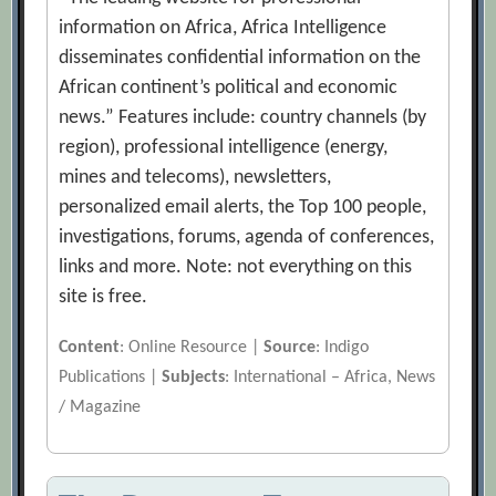
information on Africa, Africa Intelligence
disseminates confidential information on the
African continent’s political and economic
news.” Features include: country channels (by
region), professional intelligence (energy,
mines and telecoms), newsletters,
personalized email alerts, the Top 100 people,
investigations, forums, agenda of conferences,
links and more. Note: not everything on this
site is free.
Content
: Online Resource |
Source
: Indigo
Publications |
Subjects
: International – Africa, News
/ Magazine