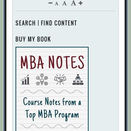
SEARCH | FIND CONTENT
BUY MY BOOK