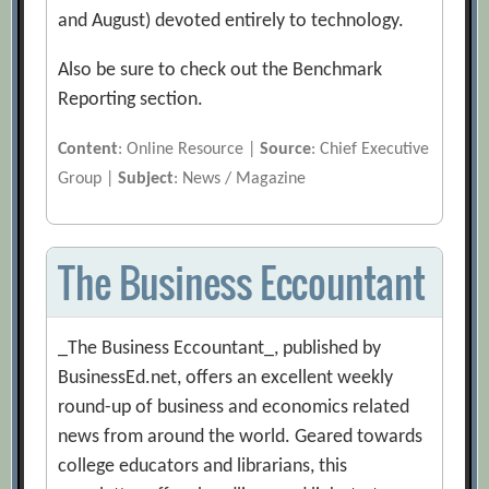
and August) devoted entirely to technology.
Also be sure to check out the Benchmark
Reporting section.
Content
: Online Resource |
Source
: Chief Executive
Group |
Subject
: News / Magazine
The Business Eccountant
_The Business Eccountant_, published by
BusinessEd.net, offers an excellent weekly
round-up of business and economics related
news from around the world. Geared towards
college educators and librarians, this