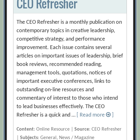
CEO Refresher
The CEO Refresher is a monthly publication on
contemporary topics in creative leadership,
competitive strategy, and performance
improvement. Each issue contains several
articles on important issues of leadership, brief
book reviews, recommended reading,
management tools, quotations, notices of
important executive conferences, links to
outstanding on-line resources and
commentary of interest to those who intend
to lead businesses effectively. The CEO
Refresher is a quick and …
[ Read more
]
Content
: Online Resource |
Source
: CEO Refresher
|
Subjects
: General, News / Magazine