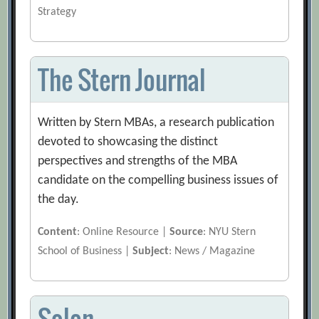
Strategy
The Stern Journal
Written by Stern MBAs, a research publication
devoted to showcasing the distinct
perspectives and strengths of the MBA
candidate on the compelling business issues of
the day.
Content
: Online Resource |
Source
: NYU Stern
School of Business |
Subject
: News / Magazine
Salon