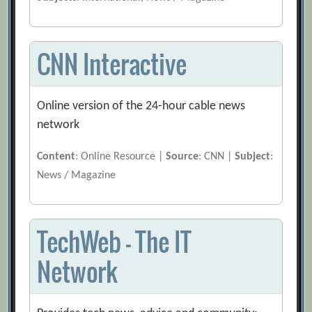
CNN Interactive
Online version of the 24-hour cable news
network
Content
: Online Resource |
Source
: CNN |
Subject
:
News / Magazine
TechWeb – The IT
Network