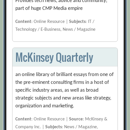
Provides tech news, advice and community;
part of huge CMP Media empire
Content
: Online Resource |
Subjects
: IT /
Technology / E-Business, News / Magazine
McKinsey Quarterly
an online library of brilliant essays from one of
the pre-eminent consulting firms in a host of
specific industry areas, as well as broad
strategic subjects and new areas like strategy,
organization and marketing.
Content
: Online Resource |
Source
: McKinsey &
Company Inc. |
Subjects
: News / Magazine,