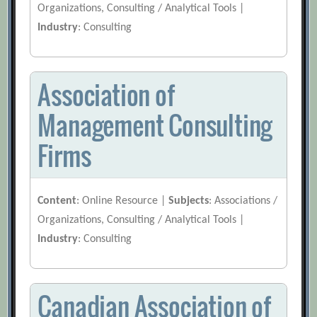
Organizations, Consulting / Analytical Tools |
Industry
: Consulting
Association of
Management Consulting
Firms
Content
: Online Resource |
Subjects
: Associations /
Organizations, Consulting / Analytical Tools |
Industry
: Consulting
Canadian Association of