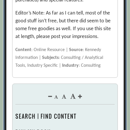
purchased) and special features.
Editor’s Note: As far as I can tell, most of the
good stuff isn’t free, but there did seem to be
some free goodies as well. If you use this site
at length, please post your impressions.
Content
: Online Resource |
Source
: Kennedy
Information |
Subjects
: Consulting / Analytical
Tools, Industry Specific |
Industry
: Consulting
SEARCH | FIND CONTENT