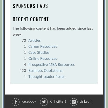
SPONSORS | ADS
RECENT CONTENT
The following content has been added since last
week:
73
Articles
1
Career Resources
1
Case Studies
1
Online Resources
4
Prospective MBA Resources
420
Business Quotations
1
Thought Leader Posts
Facebook
X (Twitter)
LinkedIn