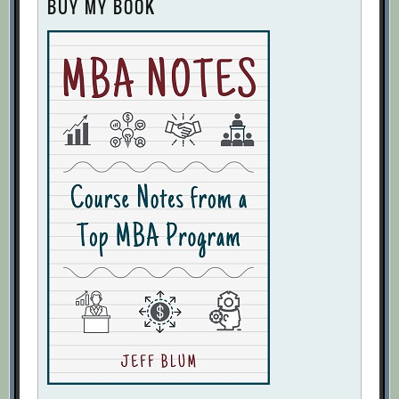
BUY MY BOOK