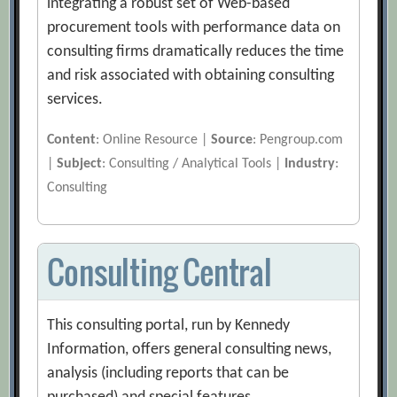
integrating a robust set of Web-based
procurement tools with performance data on
consulting firms dramatically reduces the time
and risk associated with obtaining consulting
services.
Content
: Online Resource |
Source
: Pengroup.com
|
Subject
: Consulting / Analytical Tools |
Industry
:
Consulting
Consulting Central
This consulting portal, run by Kennedy
Information, offers general consulting news,
analysis (including reports that can be