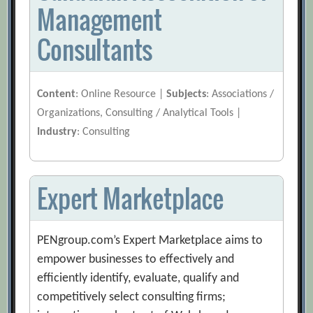
Management
Consultants
Content
: Online Resource |
Subjects
: Associations /
Organizations, Consulting / Analytical Tools |
Industry
: Consulting
Expert Marketplace
PENgroup.com’s Expert Marketplace aims to
empower businesses to effectively and
efficiently identify, evaluate, qualify and
competitively select consulting firms;