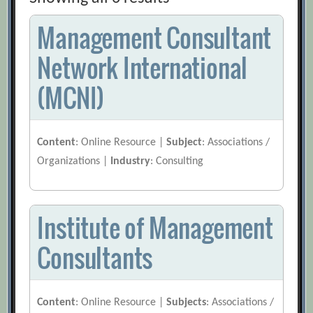
Management Consultant
Network International
(MCNI)
Content
: Online Resource |
Subject
: Associations /
Organizations |
Industry
: Consulting
Institute of Management
Consultants
Content
: Online Resource |
Subjects
: Associations /