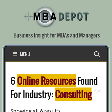
Skip
to
content
Business Insight for MBAs and Managers
Search
MENU
for:
6
Online Resources
Found
For Industry:
Consulting
Showing all 6 results