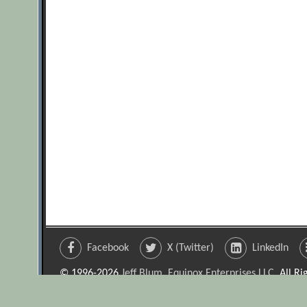
Facebook
X (Twitter)
LinkedIn
© 1996-2026
Jeff Blum, Equinox Enterprises LLC
. All R