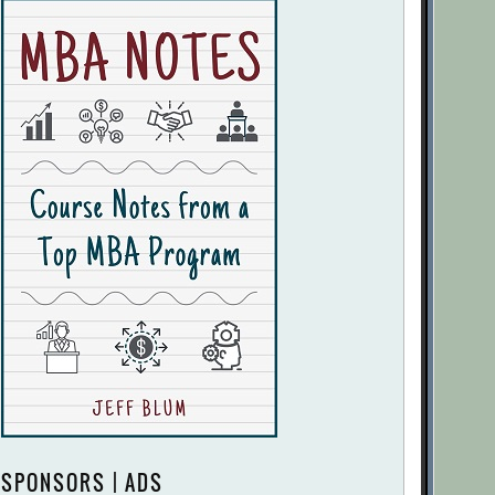
SPONSORS | ADS