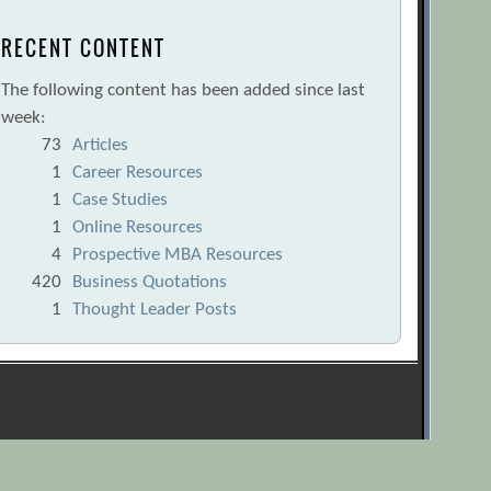
RECENT CONTENT
The following content has been added since last
week:
73
Articles
1
Career Resources
1
Case Studies
1
Online Resources
4
Prospective MBA Resources
420
Business Quotations
1
Thought Leader Posts