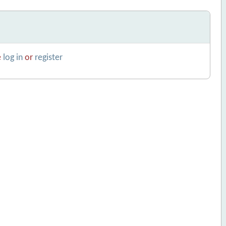
e
log in
or
register