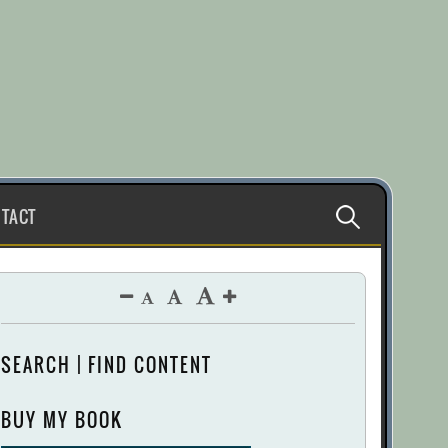
Search
TACT
for:
SEARCH | FIND CONTENT
BUY MY BOOK