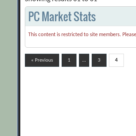
PC Market Stats
This content is restricted to site members. Pleas
Posts
« Previous
1
…
3
4
pagination