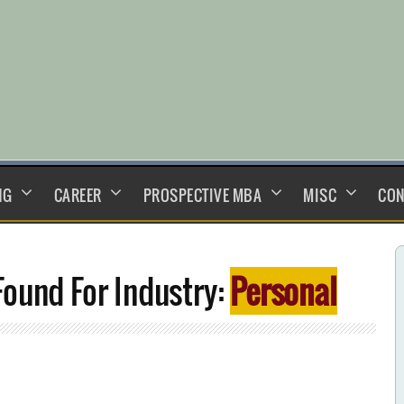
NG
CAREER
PROSPECTIVE MBA
MISC
CON
ound For Industry:
Personal