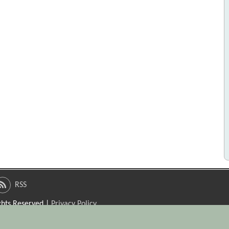
RSS
ights Reserved |
Privacy Policy