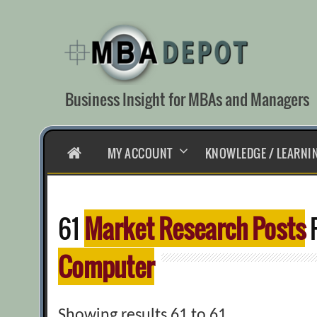
Skip
to
content
Business Insight for MBAs and Managers
HOME
MY ACCOUNT
KNOWLEDGE / LEARNI
61
Market Research Posts
F
Computer
Showing results 61 to 61