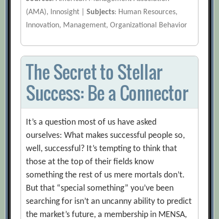
(AMA), Innosight |
Subjects
: Human Resources,
Innovation, Management, Organizational Behavior
The Secret to Stellar
Success: Be a Connector
It’s a question most of us have asked
ourselves: What makes successful people so,
well, successful? It’s tempting to think that
those at the top of their fields know
something the rest of us mere mortals don’t.
But that “special something” you’ve been
searching for isn’t an uncanny ability to predict
the market’s future, a membership in MENSA,