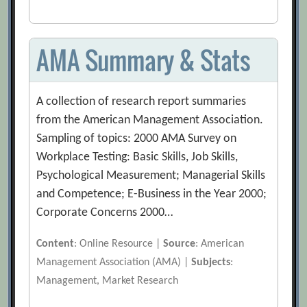
AMA Summary & Stats
A collection of research report summaries
from the American Management Association.
Sampling of topics: 2000 AMA Survey on
Workplace Testing: Basic Skills, Job Skills,
Psychological Measurement; Managerial Skills
and Competence; E-Business in the Year 2000;
Corporate Concerns 2000…
Content
: Online Resource |
Source
: American
Management Association (AMA) |
Subjects
:
Management, Market Research