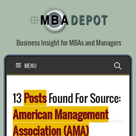
Skip
to
content
Business Insight for MBAs and Managers
Search
MENU
for:
13
Posts
Found For Source:
American Management
Association (AMA)