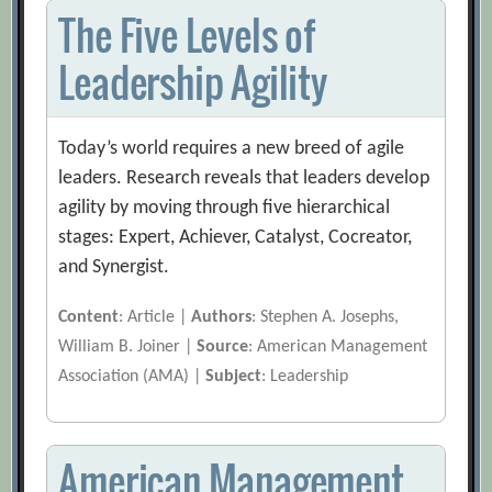
The Five Levels of
Leadership Agility
Today’s world requires a new breed of agile
leaders. Research reveals that leaders develop
agility by moving through five hierarchical
stages: Expert, Achiever, Catalyst, Cocreator,
and Synergist.
Content
: Article |
Authors
: Stephen A. Josephs,
William B. Joiner |
Source
: American Management
Association (AMA) |
Subject
: Leadership
American Management