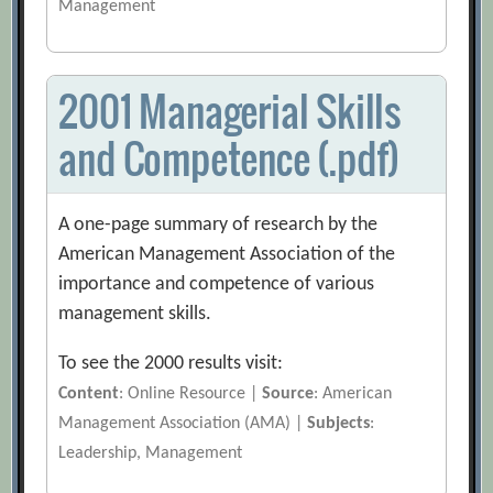
Management
2001 Managerial Skills
and Competence (.pdf)
A one-page summary of research by the
American Management Association of the
importance and competence of various
management skills.
To see the 2000 results visit:
Content
: Online Resource |
Source
: American
Management Association (AMA) |
Subjects
:
Leadership, Management