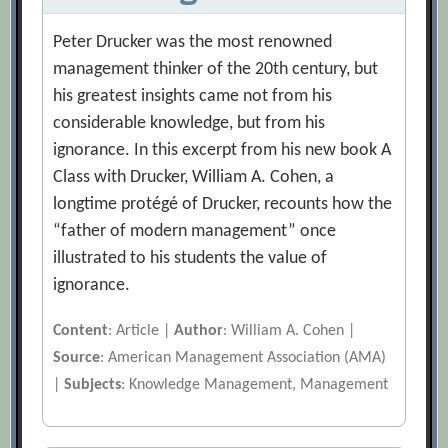
Peter Drucker was the most renowned
management thinker of the 20th century, but
his greatest insights came not from his
considerable knowledge, but from his
ignorance. In this excerpt from his new book A
Class with Drucker, William A. Cohen, a
longtime protégé of Drucker, recounts how the
“father of modern management” once
illustrated to his students the value of
ignorance.
Content
: Article |
Author
: William A. Cohen |
Source
: American Management Association (AMA)
|
Subjects
: Knowledge Management, Management