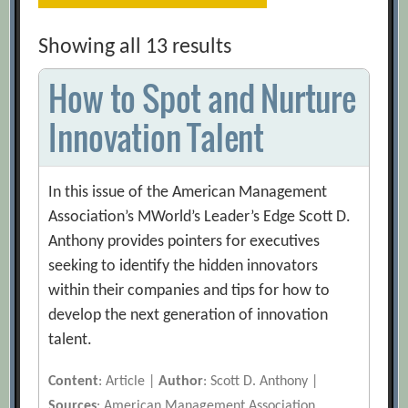
Showing all 13 results
How to Spot and Nurture
Innovation Talent
In this issue of the American Management
Association’s MWorld’s Leader’s Edge Scott D.
Anthony provides pointers for executives
seeking to identify the hidden innovators
within their companies and tips for how to
develop the next generation of innovation
talent.
Content
: Article |
Author
: Scott D. Anthony |
Sources
: American Management Association