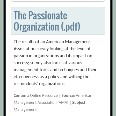
The Passionate
Organization (.pdf)
The results of an American Management
Association survey looking at the level of
passion in organizations and its impact on
success; survey also looks at various
management tools and techniques and their
effectiveness as a policy and withing the
respondents’ organizations.
Content
: Online Resource |
Source
: American
Management Association (AMA) |
Subject
:
Management