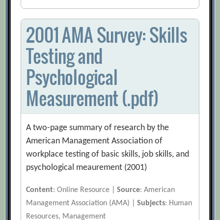
2001 AMA Survey: Skills
Testing and
Psychological
Measurement (.pdf)
A two-page summary of research by the
American Management Association of
workplace testing of basic skills, job skills, and
psychological meaurement (2001)
Content
: Online Resource |
Source
: American
Management Association (AMA) |
Subjects
: Human
Resources, Management