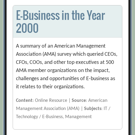
E-Business in the Year
2000
A summary of an American Management
Association (AMA) survey which queried CEOs,
CFOs, COOs, and other top executives at 500
AMA member organizations on the impact,
challenges and opportunities of E-business as
it relates to their organizations.
Content
: Online Resource |
Source
: American
Management Association (AMA) |
Subjects
: IT /
Technology / E-Business, Management