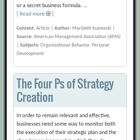
or a secret business formula. …
[ Read more
]
Content
: Article |
Author
: Maribeth Kuzmeski |
Source
: American Management Association (AMA)
|
Subjects
: Organizational Behavior, Personal
Development
The Four Ps of Strategy
Creation
In order to remain relevant and effective,
businesses need some way to monitor both
the execution of their strategic plan and the