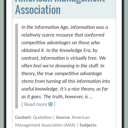
Association
In the Information Age, information was a
relatively scarce resource that conferred
competitive advantages on those who
obtained it. In the Knowledge Era, by
contrast, information is virtually free. We
often feel we’re drowning in the stuff. In
theory, the true competitive advantage
stems from turning all this information into
useful knowledge. It’s a nice theory, as far
as it goes. The truth, however, is …
[ Read more
]
Content
: Quotation |
Source
: American
Management Association (AMA) |
Subjects
: