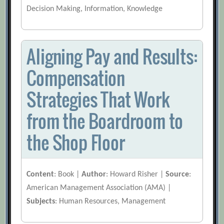
Decision Making, Information, Knowledge
Aligning Pay and Results:
Compensation
Strategies That Work
from the Boardroom to
the Shop Floor
Content
: Book |
Author
: Howard Risher |
Source
:
American Management Association (AMA) |
Subjects
: Human Resources, Management