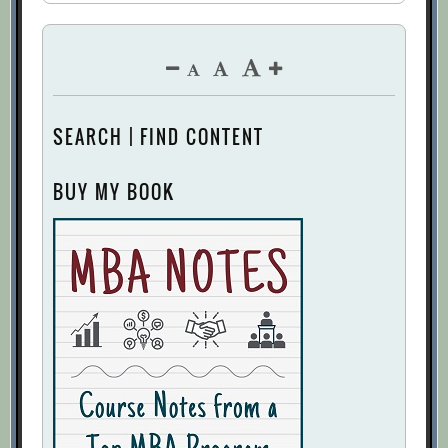
SEARCH | FIND CONTENT
BUY MY BOOK