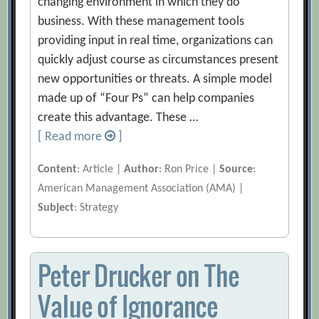
changing environment in which they do
business. With these management tools
providing input in real time, organizations can
quickly adjust course as circumstances present
new opportunities or threats. A simple model
made up of “Four Ps” can help companies
create this advantage. These …
[ Read more
]
Content
: Article |
Author
: Ron Price |
Source
:
American Management Association (AMA) |
Subject
: Strategy
Peter Drucker on The
Value of Ignorance