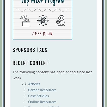
SPONSORS | ADS
RECENT CONTENT
The following content has been added since last
week:
73
Articles
1
Career Resources
1
Case Studies
1
Online Resources