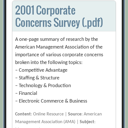
2001 Corporate
Concerns Survey (.pdf)
A one-page summary of research by the
American Management Association of the
importance of various corporate concerns
broken into the following topics:
– Competitive Advantage
– Staffing & Structure
– Technology & Production
– Financial
– Electronic Commerce & Business
Content
: Online Resource |
Source
: American
Management Association (AMA) |
Subject
: