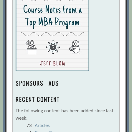
SPONSORS | ADS
RECENT CONTENT
The following content has been added since last
week:
73
Articles