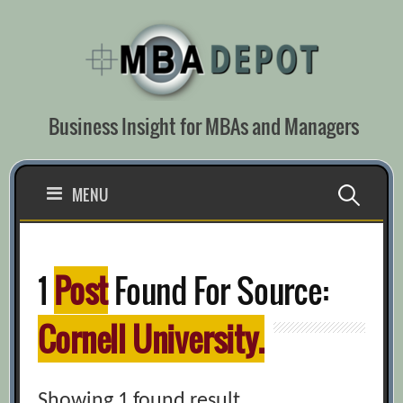
Skip
to
content
Business Insight for MBAs and Managers
Search
MENU
for:
1
Post
Found For Source:
Cornell University.
Showing 1 found result