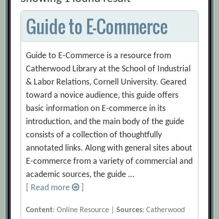
Guide to E-Commerce
Guide to E-Commerce is a resource from
Catherwood Library at the School of Industrial
& Labor Relations, Cornell University. Geared
toward a novice audience, this guide offers
basic information on E-commerce in its
introduction, and the main body of the guide
consists of a collection of thoughtfully
annotated links. Along with general sites about
E-commerce from a variety of commercial and
academic sources, the guide …
[ Read more
]
Content
: Online Resource |
Sources
: Catherwood