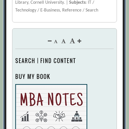
Library, Cornell University. |
Subjects
: IT /
Technology / E-Business, Reference / Search
SEARCH | FIND CONTENT
BUY MY BOOK