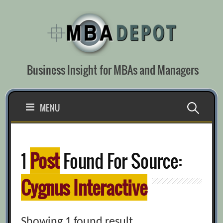
Skip
to
content
Business Insight for MBAs and Managers
Search
MENU
for:
1
Post
Found For Source:
Cygnus Interactive
Showing 1 found result