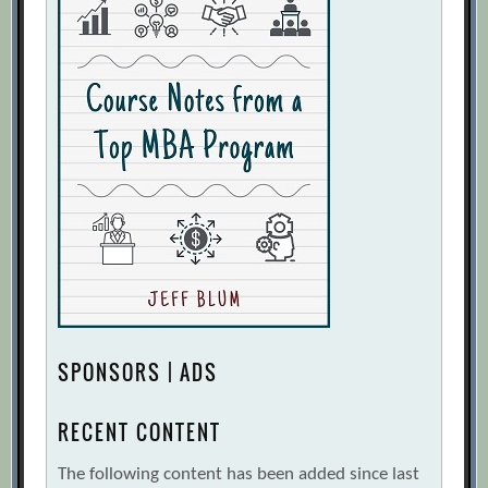
SPONSORS | ADS
RECENT CONTENT
The following content has been added since last