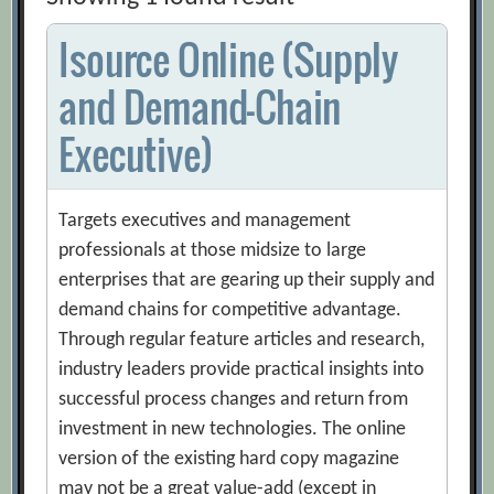
Isource Online (Supply
and Demand-Chain
Executive)
Targets executives and management
professionals at those midsize to large
enterprises that are gearing up their supply and
demand chains for competitive advantage.
Through regular feature articles and research,
industry leaders provide practical insights into
successful process changes and return from
investment in new technologies. The online
version of the existing hard copy magazine
may not be a great value-add (except in