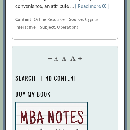
convenience, an attribute …
[ Read more
]
Content
: Online Resource |
Source
: Cygnus
Interactive |
Subject
: Operations
SEARCH | FIND CONTENT
BUY MY BOOK