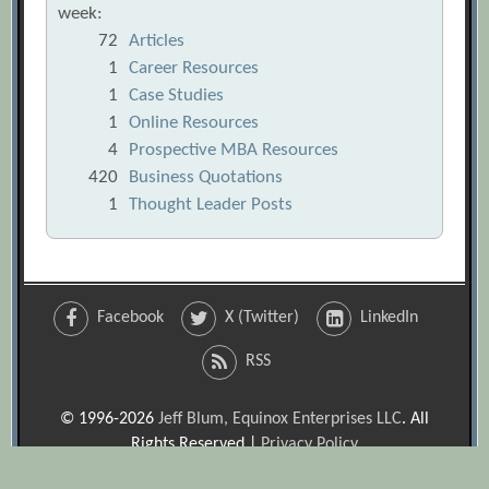
week:
72
Articles
1
Career Resources
1
Case Studies
1
Online Resources
4
Prospective MBA Resources
420
Business Quotations
1
Thought Leader Posts
Facebook
X (Twitter)
LinkedIn
RSS
© 1996-2026
Jeff Blum, Equinox Enterprises LLC
. All
Rights Reserved |
Privacy Policy