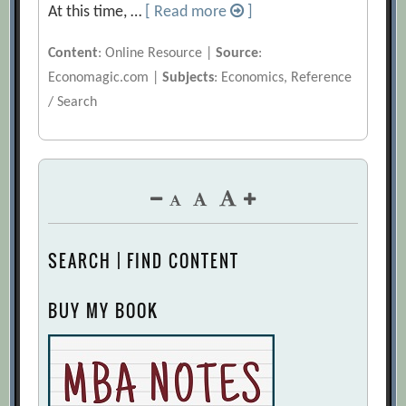
At this time, …
[ Read more
]
Content
: Online Resource |
Source
:
Economagic.com |
Subjects
: Economics, Reference
/ Search
SEARCH | FIND CONTENT
BUY MY BOOK