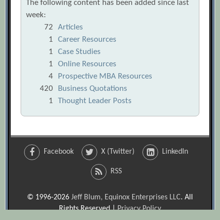
The following content has been added since last
week:
72
Articles
1
Career Resources
1
Case Studies
1
Online Resources
4
Prospective MBA Resources
420
Business Quotations
1
Thought Leader Posts
Facebook
X (Twitter)
LinkedIn
RSS
© 1996-2026
Jeff Blum, Equinox Enterprises LLC
. All
Rights Reserved |
Privacy Policy