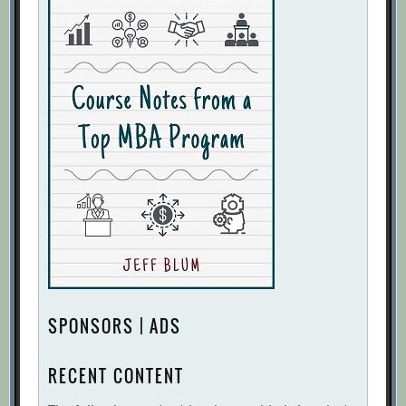
SPONSORS | ADS
RECENT CONTENT