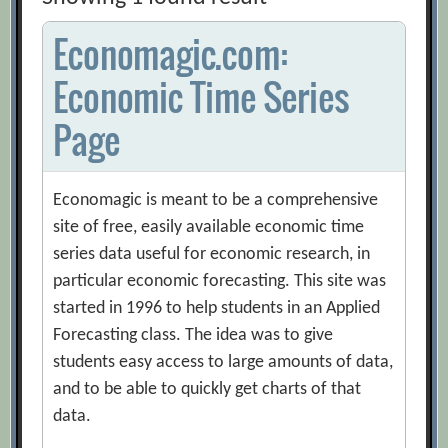
Economagic.com:
Economic Time Series
Page
Economagic is meant to be a comprehensive
site of free, easily available economic time
series data useful for economic research, in
particular economic forecasting. This site was
started in 1996 to help students in an Applied
Forecasting class. The idea was to give
students easy access to large amounts of data,
and to be able to quickly get charts of that
data.