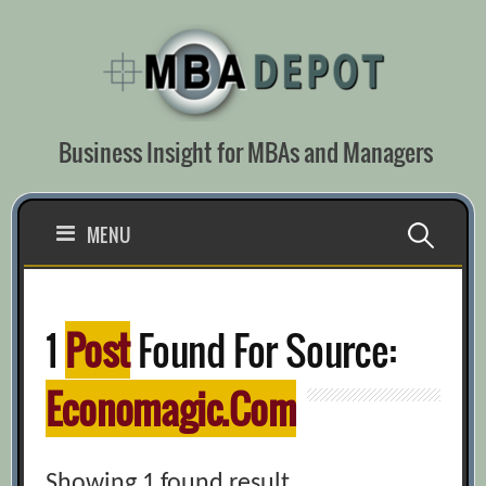
Skip
to
content
Business Insight for MBAs and Managers
Search
MENU
for:
1
Post
Found For Source:
Economagic.com
Showing 1 found result